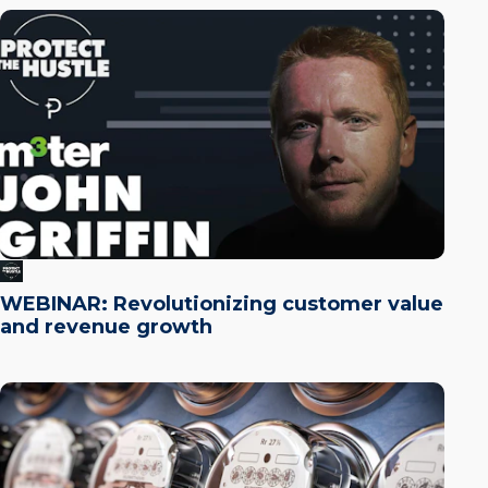
WEBINAR: Revolutionizing customer value
and revenue growth