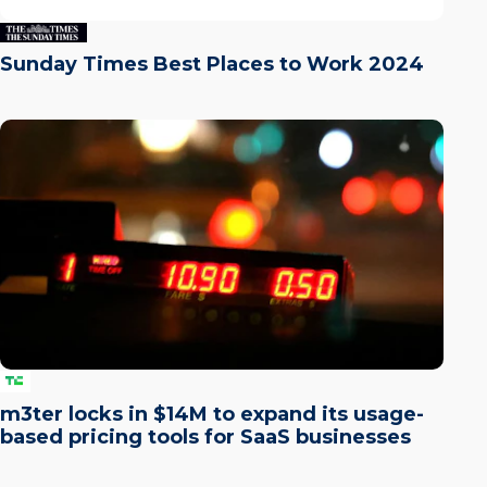
Sunday Times Best Places to Work 2024
m3ter locks in $14M to expand its usage-
based pricing tools for SaaS businesses