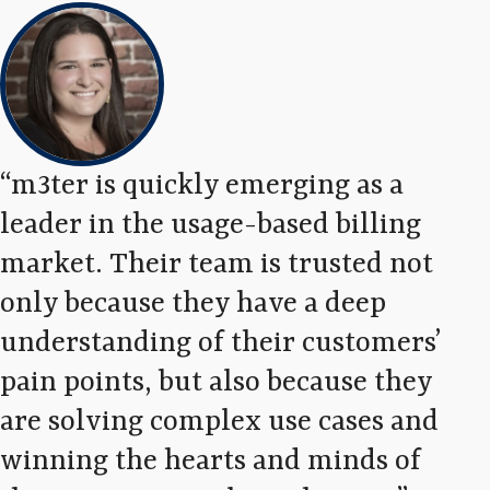
m3ter is quickly emerging as a
We
leader in the usage-based billing
exc
market. Their team is trusted not
tha
only because they have a deep
fro
understanding of their customers’
are
pain points, but also because they
tho
are solving complex use cases and
ope
winning the hearts and minds of
tra