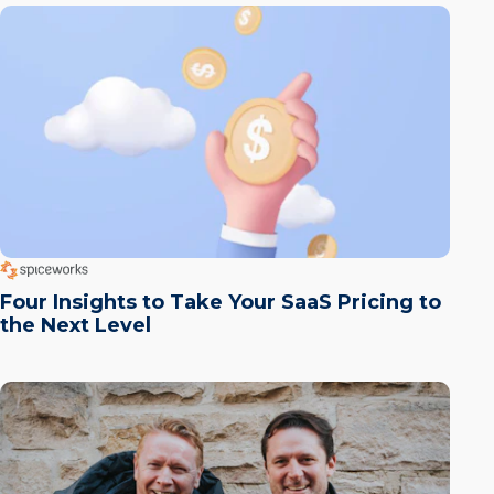
Four Insights to Take Your SaaS Pricing to
the Next Level