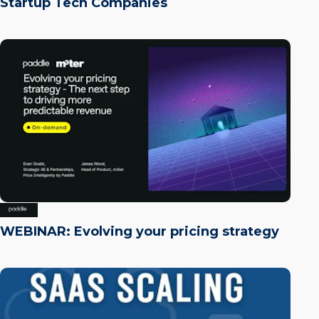
Startup Tech Companies
WEBINAR: Evolving your pricing strategy