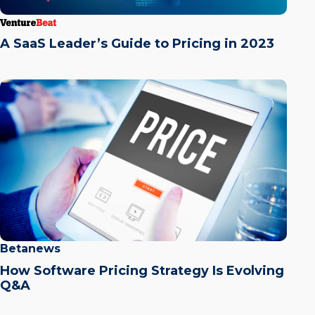
A SaaS Leader’s Guide to Pricing in 2023
Betanews
How Software Pricing Strategy Is Evolving
Q&A