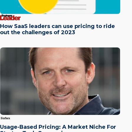
How SaaS leaders can use pricing to ride
out the challenges of 2023
Usage-Based Pricing: A Market Niche For