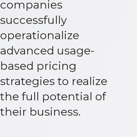
companies
successfully
operationalize
advanced usage-
based pricing
strategies to realize
the full potential of
their business.