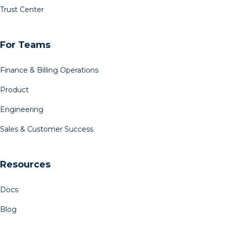
Trust Center
For Teams
Finance & Billing Operations
Product
Engineering
Sales & Customer Success
Resources
Docs
Blog