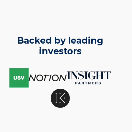
Backed by leading
investors