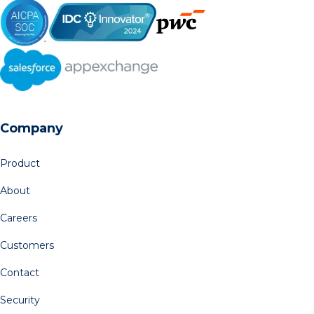
Company
Product
About
Careers
Customers
Contact
Security