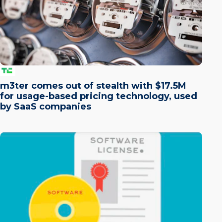
m3ter comes out of stealth with $17.5M
for usage-based pricing technology, used
by SaaS companies