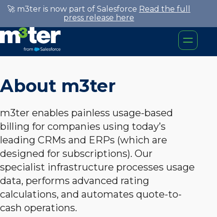
🚀 m3ter is now part of Salesforce
Read the full
press release here
About m3ter
m3ter enables painless usage-based
billing for companies using today’s
leading CRMs and ERPs (which are
designed for subscriptions). Our
specialist infrastructure processes usage
data, performs advanced rating
calculations, and automates quote-to-
cash operations.