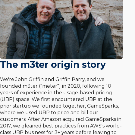
The m3ter origin story
We're John Griffin and Griffin Parry, and we
founded m3ter ("meter") in 2020, following 10
years of experience in the usage-based pricing
(UBP) space. We first encountered UBP at the
prior startup we founded together, GameSparks,
where we used UBP to price and bill our
customers. After Amazon acquired GameSparks in
2017, we gleaned best practices from AWS's world-
class UBP business for 3+ years before leaving to