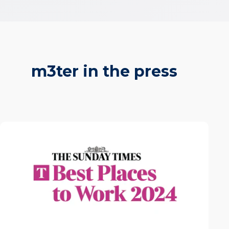
m3ter in the press