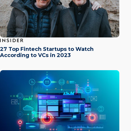
27 Top Fintech Startups to Watch
According to VCs in 2023