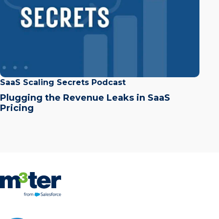
SaaS Scaling Secrets Podcast
Plugging the Revenue Leaks in SaaS
Pricing