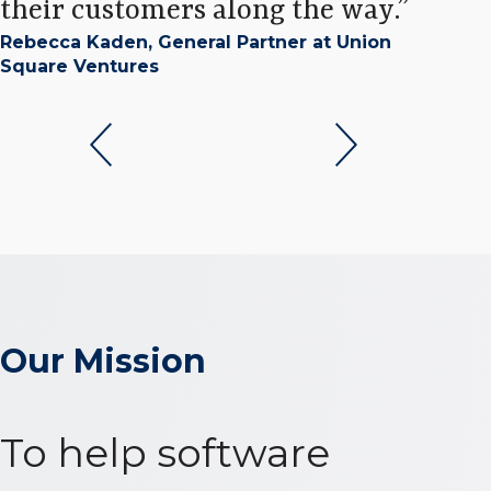
their customers along the way.
Chry
Rebecca Kaden, General Partner at Union
Capi
Square Ventures
Our Mission
To help software