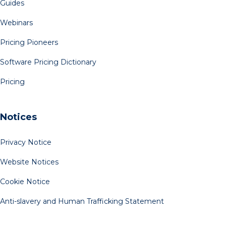
Guides
Webinars
Pricing Pioneers
Software Pricing Dictionary
Pricing
Notices
Privacy Notice
Website Notices
Cookie Notice
Anti-slavery and Human Trafficking Statement