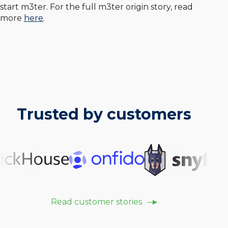
start m3ter. For the full m3ter origin story, read
more
here
.
Trusted by customers
Read customer stories