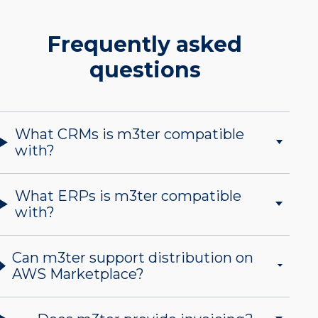
Frequently asked
questions
What CRMs is m3ter compatible
with?
What ERPs is m3ter compatible
with?
Can m3ter support distribution on
AWS Marketplace?