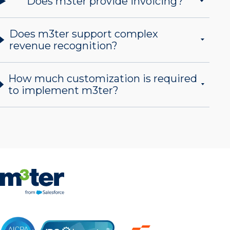
Does m3ter provide invoicing?
Does m3ter support complex
revenue recognition?
How much customization is required
to implement m3ter?