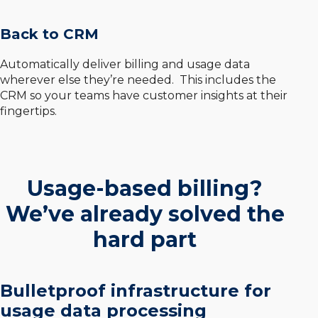
Back to CRM
Automatically deliver billing and usage data
wherever else they’re needed. This includes the
CRM so your teams have customer insights at their
fingertips.
Usage-based billing?
We’ve already solved the
hard part
Bulletproof infrastructure for
usage data processing