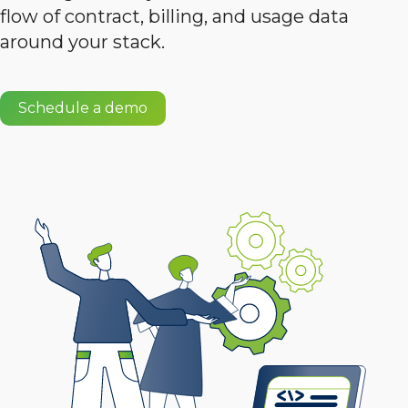
flow of contract, billing, and usage data
around your stack.
Schedule a demo