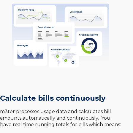
Calculate bills continuously
m3ter processes usage data and calculates bill
amounts automatically and continuously. You
have real time running totals for bills which means: