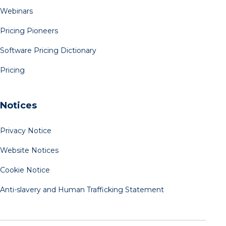
Webinars
Pricing Pioneers
Software Pricing Dictionary
Pricing
Notices
Privacy Notice
Website Notices
Cookie Notice
Anti-slavery and Human Trafficking Statement