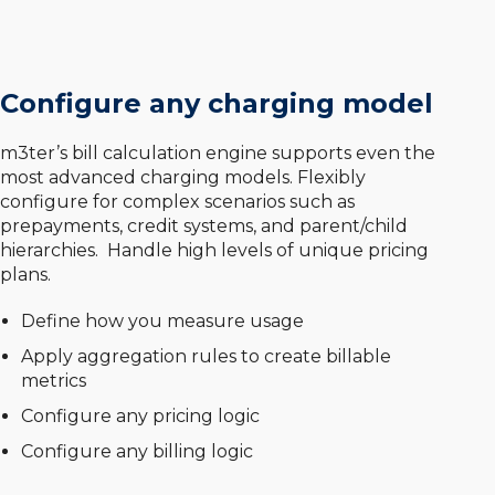
Configure any charging model
m3ter’s bill calculation engine supports even the
most advanced charging models. Flexibly
configure for complex scenarios such as
prepayments, credit systems, and parent/child
hierarchies. Handle high levels of unique pricing
plans.
Define how you measure usage
Apply aggregation rules to create billable
metrics
Configure any pricing logic
Configure any billing logic