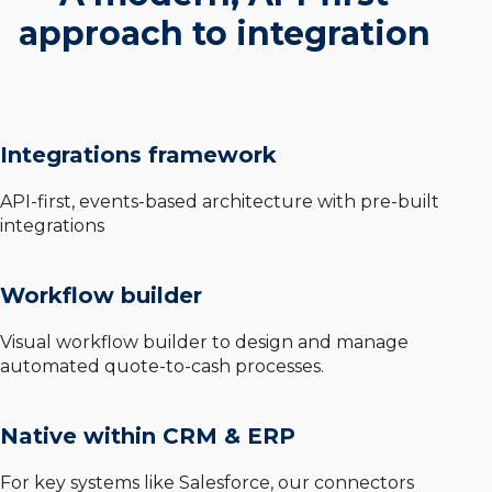
approach to integration
Integrations framework
API-first, events-based architecture with pre-built
integrations
Workflow builder
Visual workflow builder to design and manage
automated quote-to-cash processes.
Native within CRM & ERP
For key systems like Salesforce, our connectors