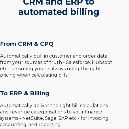
CRM and ERP to
automated billing
From CRM & CPQ
Automatically pull in customer and order data
from your sources of truth - Salesforce, Hubspot
etc - ensuring you’re always using the right
pricing when calculating bills.
To ERP & Billing
Automatically deliver the right bill calculations
and revenue categorisations to your finance
systems - NetSuite, Sage, SAP etc - for invoicing,
accounting, and reporting.