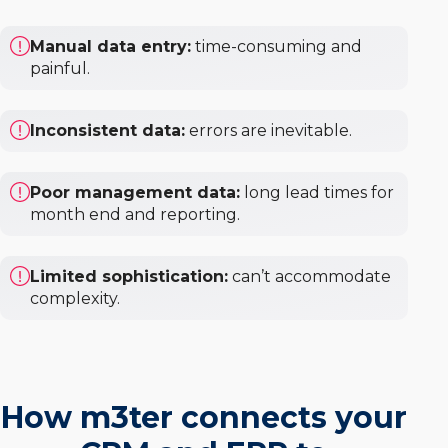
Manual data entry:
time-consuming and
painful.
Inconsistent data:
errors are inevitable.
Poor management data:
long lead times for
month end and reporting.
Limited sophistication:
can’t accommodate
complexity.
How m3ter connects your