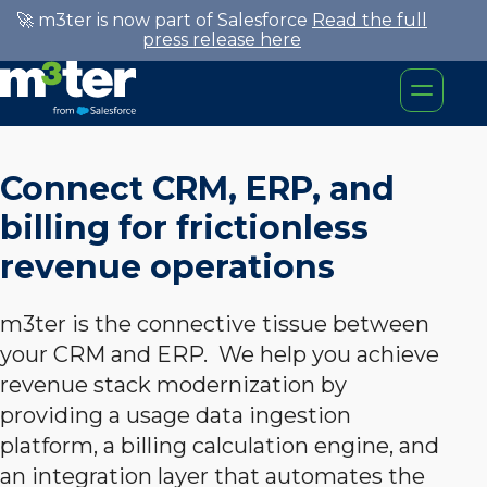
🚀 m3ter is now part of Salesforce
Read the full
press release here
Connect CRM, ERP, and
billing for frictionless
revenue operations
m3ter is the connective tissue between
your CRM and ERP. We help you achieve
revenue stack modernization by
providing a usage data ingestion
platform, a billing calculation engine, and
an integration layer that automates the