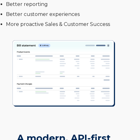
Better reporting
Better customer experiences
More proactive Sales & Customer Success
A modern, API-first