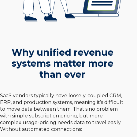
Why unified revenue
systems matter more
than ever
SaaS vendors typically have loosely-coupled CRM,
ERP, and production systems, meaning it’s difficult
to move data between them. That’s no problem
with simple subscription pricing, but more
complex usage-pricing needs data to travel easily.
Without automated connections: