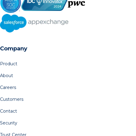
Company
Product
About
Careers
Customers
Contact
Security
Trust Center