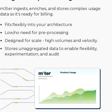
m3ter ingests, enriches, and stores complex usage
data so it’s ready for billing.
Fits flexibly into your architecture
Low/no need for pre-processing
Designed for scale - high volumes and velocity
Stores unaggregated data to enable flexibility,
experimentation, and audit