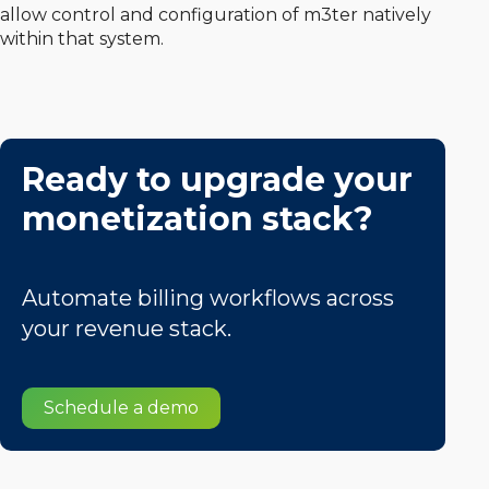
allow control and configuration of m3ter natively
within that system.
Ready to upgrade your
monetization stack?
Automate billing workflows across
your revenue stack.
Schedule a demo