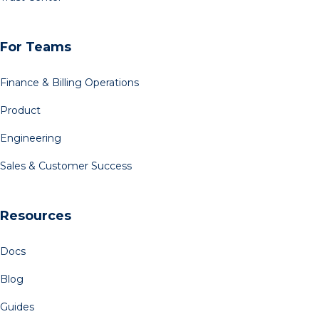
For Teams
Finance & Billing Operations
Product
Engineering
Sales & Customer Success
Resources
Docs
Blog
Guides