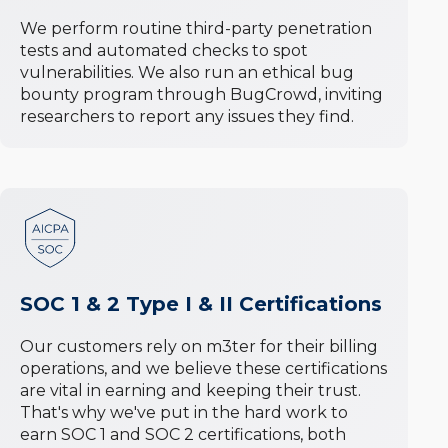
We perform routine third-party penetration
tests and automated checks to spot
vulnerabilities. We also run an ethical bug
bounty program through BugCrowd, inviting
researchers to report any issues they find.
SOC 1 & 2 Type I & II Certifications
Our customers rely on m3ter for their billing
operations, and we believe these certifications
are vital in earning and keeping their trust.
That's why we've put in the hard work to
earn SOC 1 and SOC 2 certifications, both