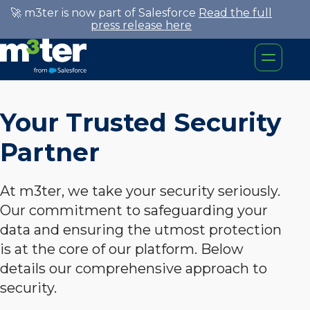
🚀 m3ter is now part of Salesforce
Read the full
press release here
Your Trusted Security
Partner
At m3ter, we take your security seriously.
Our commitment to safeguarding your
data and ensuring the utmost protection
is at the core of our platform. Below
details our comprehensive approach to
security.