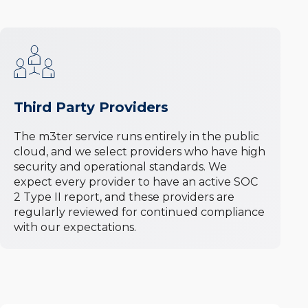
Third Party Providers
The m3ter service runs entirely in the public
cloud, and we select providers who have high
security and operational standards. We
expect every provider to have an active SOC
2 Type II report, and these providers are
regularly reviewed for continued compliance
with our expectations.