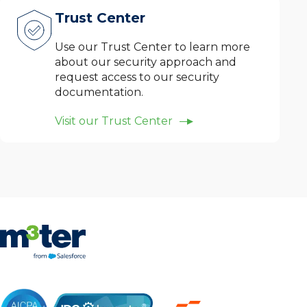
Trust Center
Use our Trust Center to learn more
about our security approach and
request access to our security
documentation.
Visit our Trust Center