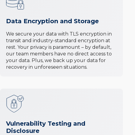
Data Encryption and Storage
We secure your data with TLS encryption in
transit and industry-standard encryption at
rest. Your privacy is paramount – by default,
our team members have no direct access to
your data. Plus, we back up your data for
recovery in unforeseen situations.
Vulnerability Testing and
Disclosure