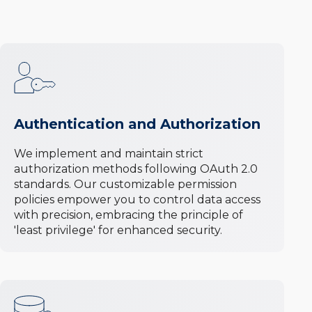
Authentication and Authorization
We implement and maintain strict
authorization methods following OAuth 2.0
standards. Our customizable permission
policies empower you to control data access
with precision, embracing the principle of
'least privilege' for enhanced security.