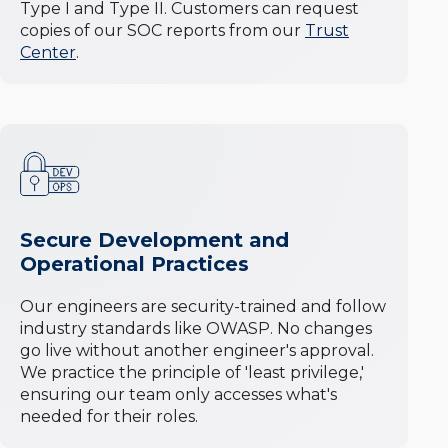
Type I and Type II. Customers can request
copies of our SOC reports from our
Trust
Center
.
Secure Development and
Operational Practices
Our engineers are security-trained and follow
industry standards like OWASP. No changes
go live without another engineer's approval.
We practice the principle of 'least privilege,'
ensuring our team only accesses what's
needed for their roles.