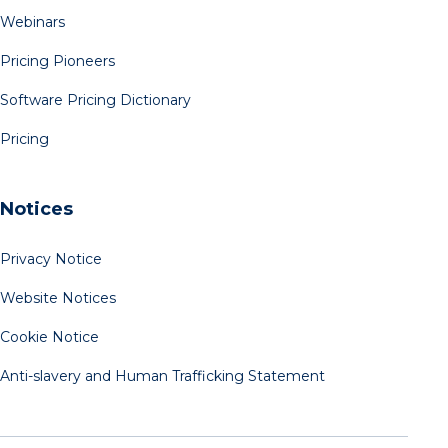
Webinars
Pricing Pioneers
Software Pricing Dictionary
Pricing
Notices
Privacy Notice
Website Notices
Cookie Notice
Anti-slavery and Human Trafficking Statement