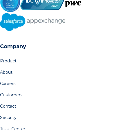
Company
Product
About
Careers
Customers
Contact
Security
Trust Center