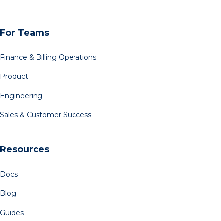
For Teams
Finance & Billing Operations
Product
Engineering
Sales & Customer Success
Resources
Docs
Blog
Guides