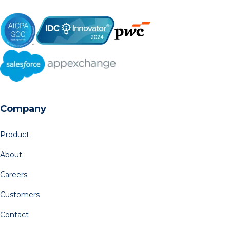
Company
Product
About
Careers
Customers
Contact