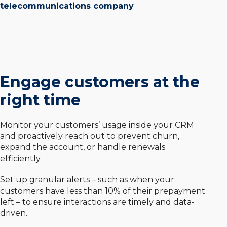
telecommunications company
Engage customers at the
right time
Monitor your customers’ usage inside your CRM
and proactively reach out to prevent churn,
expand the account, or handle renewals
efficiently.
Set up granular alerts – such as when your
customers have less than 10% of their prepayment
left – to ensure interactions are timely and data-
driven.