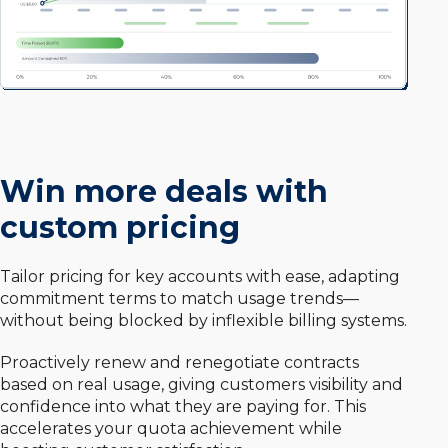
Win more deals with
custom pricing
Tailor pricing for key accounts with ease, adapting
commitment terms to match usage trends—
without being blocked by inflexible billing systems.
Proactively renew and renegotiate contracts
based on real usage, giving customers visibility and
confidence into what they are paying for. This
accelerates your quota achievement while