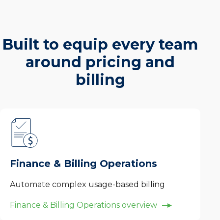
Built to equip every team
around pricing and
billing
Finance & Billing Operations
Automate complex usage-based billing
Finance & Billing Operations overview