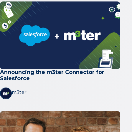
Announcing the m3ter Connector for
Salesforce
m3ter