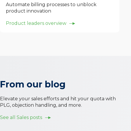
Automate billing processes to unblock
product innovation
Product leaders overview
From our blog
Elevate your sales efforts and hit your quota with
PLG, objection handling, and more.
See all
Sales
posts