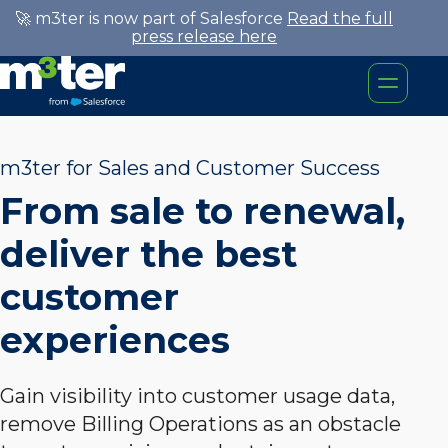
🚀 m3ter is now part of Salesforce
Read the full
press release here
m3ter for Sales and Customer Success
From sale to renewal,
deliver the best
customer
experiences
Gain visibility into customer usage data,
remove Billing Operations as an obstacle