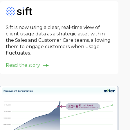
Sift is now using a clear, real-time view of
client usage data as a strategic asset within
the Sales and Customer Care teams, allowing
them to engage customers when usage
fluctuates.
Read the story