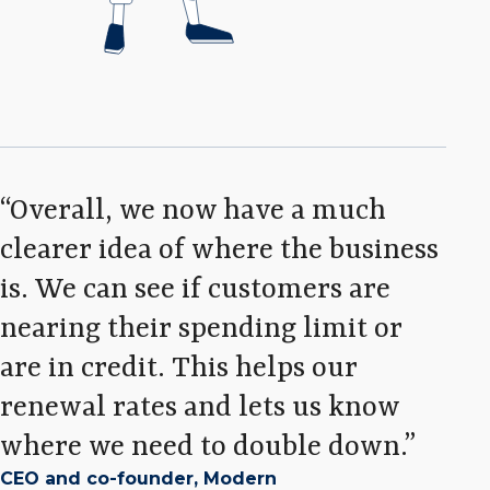
Overall, we now have a much
clearer idea of where the business
is. We can see if customers are
nearing their spending limit or
are in credit. This helps our
renewal rates and lets us know
where we need to double down.
CEO and co-founder, Modern