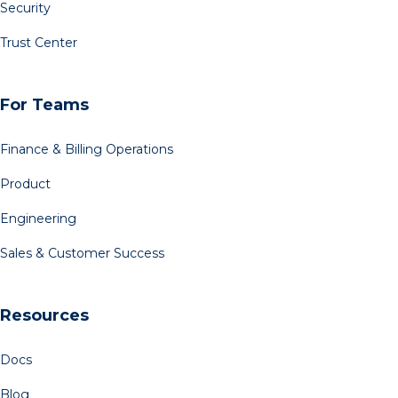
Security
Trust Center
For Teams
Finance & Billing Operations
Product
Engineering
Sales & Customer Success
Resources
Docs
Blog