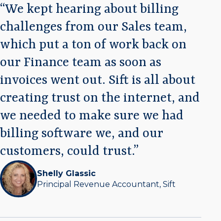
We kept hearing about billing
challenges from our Sales team,
which put a ton of work back on
our Finance team as soon as
invoices went out. Sift is all about
creating trust on the internet, and
we needed to make sure we had
billing software we, and our
customers, could trust.
Shelly Glassic
Principal Revenue Accountant, Sift