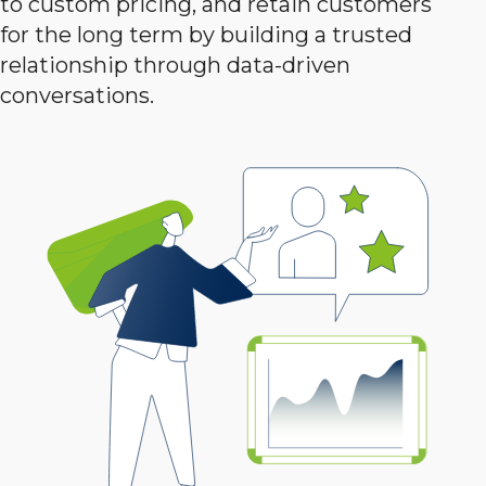
to custom pricing, and retain customers
for the long term by building a trusted
relationship through data-driven
conversations.