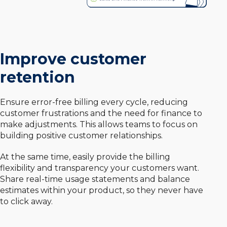
Improve customer
retention
Ensure error-free billing every cycle, reducing
customer frustrations and the need for finance to
make adjustments. This allows teams to focus on
building positive customer relationships.
At the same time, easily provide the billing
flexibility and transparency your customers want.
Share real-time usage statements and balance
estimates within your product, so they never have
to click away.