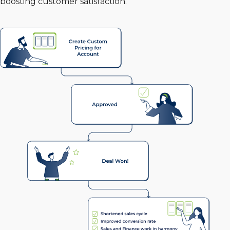
boosting customer satisfaction.