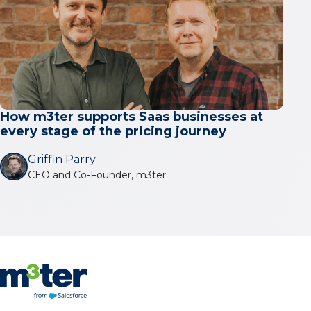
How m3ter supports Saas businesses at
every stage of the pricing journey
Griffin Parry
CEO and Co-Founder, m3ter