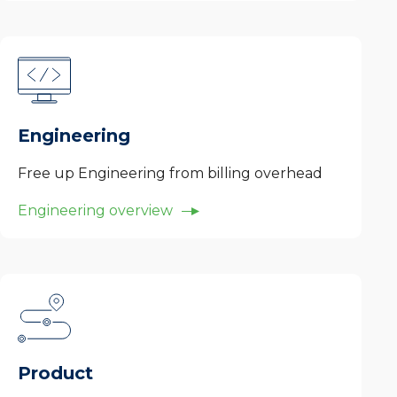
Engineering
Free up Engineering from billing overhead
Engineering overview
Product