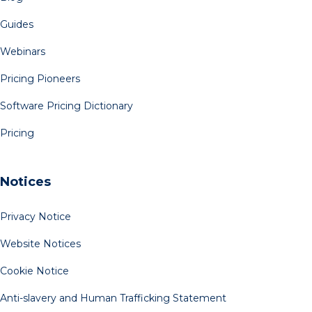
Guides
Webinars
Pricing Pioneers
Software Pricing Dictionary
Pricing
Notices
Privacy Notice
Website Notices
Cookie Notice
Anti-slavery and Human Trafficking Statement