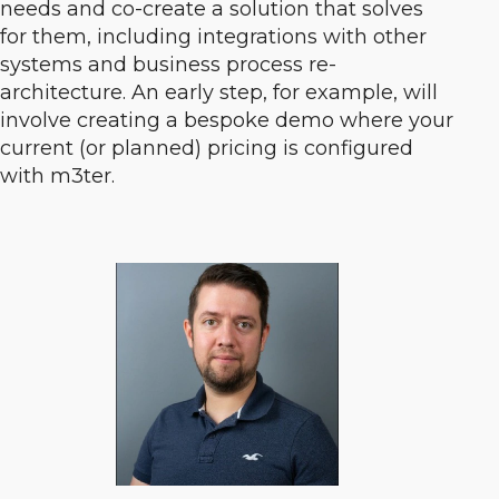
needs and co-create a solution that solves
for them, including integrations with other
systems and business process re-
architecture. An early step, for example, will
involve creating a bespoke demo where your
current (or planned) pricing is configured
with m3ter.