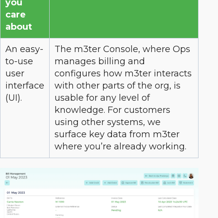
you
care
about
An easy-
The m3ter Console, where Ops
to-use
manages billing and
user
configures how m3ter interacts
interface
with other parts of the org, is
(UI).
usable for any level of
knowledge. For customers
using other systems, we
surface key data from m3ter
where you’re already working.