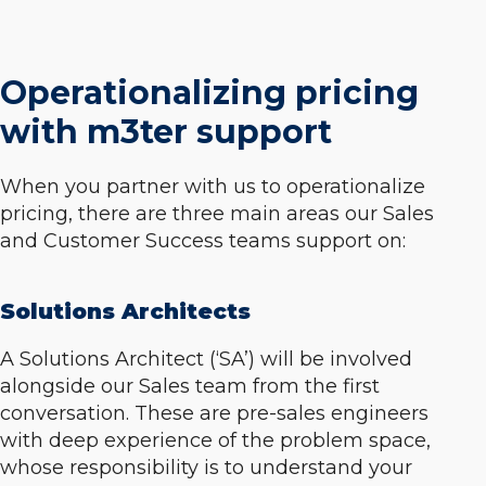
Operationalizing pricing
with m3ter support
When you partner with us to operationalize
pricing, there are three main areas our Sales
and Customer Success teams support on:
Solutions Architects
A Solutions Architect (‘SA’) will be involved
alongside our Sales team from the first
conversation. These are pre-sales engineers
with deep experience of the problem space,
whose responsibility is to understand your