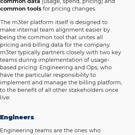
common data
(usage, spend, pricing) and
common tools
for pricing changes.
The m3ter platform itself is designed to
make internal team alignment easier by
being the common tool that unites all
pricing and billing data for the company.
m3ter typically partners closely with two key
teams during implementation of usage-
based pricing: Engineering and Ops, who
have the particular responsibility to
implement and manage the billing platform,
to the benefit of all other stakeholders once
live:
Engineers
Engineering teams are the ones who