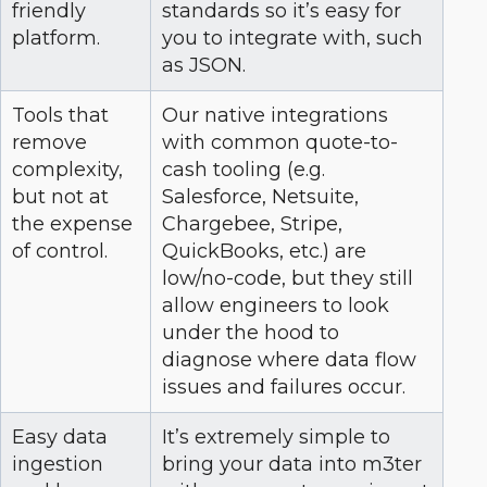
friendly
standards so it’s easy for
platform.
you to integrate with, such
as JSON.
Tools that
Our native integrations
remove
with common quote-to-
complexity,
cash tooling (e.g.
but not at
Salesforce, Netsuite,
the expense
Chargebee, Stripe,
of control.
QuickBooks, etc.) are
low/no-code, but they still
allow engineers to look
under the hood to
diagnose where data flow
issues and failures occur.
Easy data
It’s extremely simple to
ingestion
bring your data into m3ter