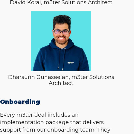
Dávid Korai, m3ter Solutions Architect
Dharsunn Gunaseelan, m3ter Solutions
Architect
Onboarding
Every m3ter deal includes an
implementation package that delivers
support from our onboarding team. They