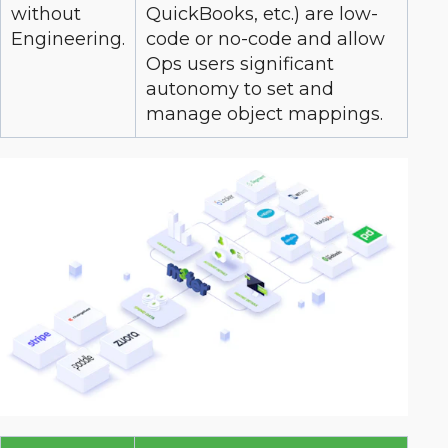
without
QuickBooks, etc.) are low-
Engineering.
code or no-code and allow
Ops users significant
autonomy to set and
manage object mappings.