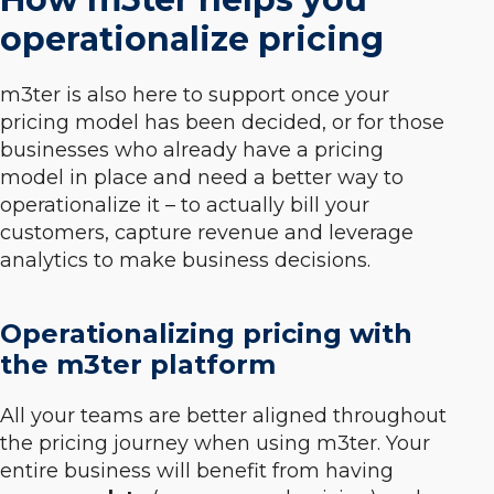
operationalize pricing
m3ter is also here to support once your
pricing model has been decided, or for those
businesses who already have a pricing
model in place and need a better way to
operationalize it – to actually bill your
customers, capture revenue and leverage
analytics to make business decisions.
Operationalizing pricing with
the m3ter platform
All your teams are better aligned throughout
the pricing journey when using m3ter. Your
entire business will benefit from having