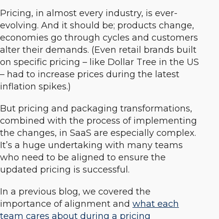
Pricing, in almost every industry, is ever-
evolving. And it should be; products change,
economies go through cycles and customers
alter their demands. (Even retail brands built
on specific pricing – like Dollar Tree in the US
– had to increase prices during the latest
inflation spikes.)
But pricing and packaging transformations,
combined with the process of implementing
the changes, in SaaS are especially complex.
It’s a huge undertaking with many teams
who need to be aligned to ensure the
updated pricing is successful.
In a previous blog, we covered the
importance of alignment and
what each
team cares about during a pricing