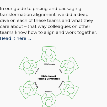
In our guide to pricing and packaging
transformation alignment, we did a deep
dive on each of these teams and what they
care about – that way colleagues on other
teams know how to align and work together.
Read it here →