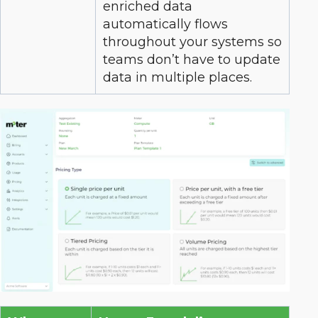
enriched data
automatically flows
throughout your systems so
teams don’t have to update
data in multiple places.