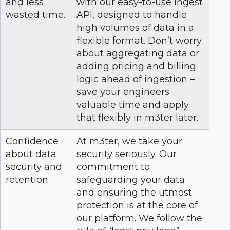
and less
with our easy-to-use ingest
wasted time.
API, designed to handle
high volumes of data in a
flexible format. Don’t worry
about aggregating data or
adding pricing and billing
logic ahead of ingestion –
save your engineers
valuable time and apply
that flexibly in m3ter later.
Confidence
At m3ter, we take your
about data
security seriously. Our
security and
commitment to
retention.
safeguarding your data
and ensuring the utmost
protection is at the core of
our platform. We follow the