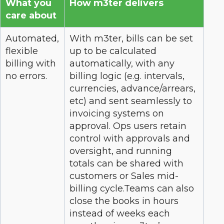
What you
How m3ter delivers
care about
Automated,
With m3ter, bills can be set
flexible
up to be calculated
billing with
automatically, with any
no errors.
billing logic (e.g. intervals,
currencies, advance/arrears,
etc) and sent seamlessly to
invoicing systems on
approval. Ops users retain
control with approvals and
oversight, and running
totals can be shared with
customers or Sales mid-
billing cycle.Teams can also
close the books in hours
instead of weeks each