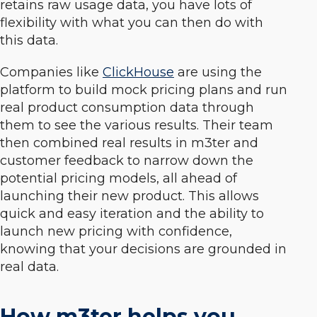
retains raw usage data, you have lots of
flexibility with what you can then do with
this data.
Companies like
ClickHouse
are using the
platform to build mock pricing plans and run
real product consumption data through
them to see the various results. Their team
then combined real results in m3ter and
customer feedback to narrow down the
potential pricing models, all ahead of
launching their new product. This allows
quick and easy iteration and the ability to
launch new pricing with confidence,
knowing that your decisions are grounded in
real data.
How m3ter helps you