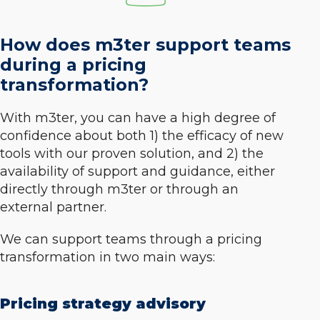
How does m3ter support teams
during a pricing
transformation?
With m3ter, you can have a high degree of
confidence about both 1) the efficacy of new
tools with our proven solution, and 2) the
availability of support and guidance, either
directly through m3ter or through an
external partner.
We can support teams through a pricing
transformation in two main ways:
Pricing strategy advisory