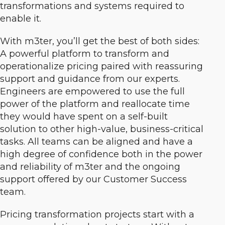
transformations and systems required to
enable it.
With m3ter, you’ll get the best of both sides:
A powerful platform to transform and
operationalize pricing paired with reassuring
support and guidance from our experts.
Engineers are empowered to use the full
power of the platform and reallocate time
they would have spent on a self-built
solution to other high-value, business-critical
tasks. All teams can be aligned and have a
high degree of confidence both in the power
and reliability of m3ter and the ongoing
support offered by our Customer Success
team.
Pricing transformation projects start with a