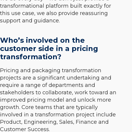
transformational platform built exactly for
this use case, we also provide reassuring
support and guidance.
Who’s involved on the
customer side in a pricing
transformation?
Pricing and packaging transformation
projects are a significant undertaking and
require a range of departments and
stakeholders to collaborate, work toward an
improved pricing model and unlock more
growth. Core teams that are typically
involved in a transformation project include
Product, Engineering, Sales, Finance and
Customer Success.