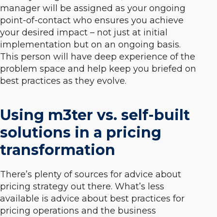
manager will be assigned as your ongoing
point-of-contact who ensures you achieve
your desired impact – not just at initial
implementation but on an ongoing basis.
This person will have deep experience of the
problem space and help keep you briefed on
best practices as they evolve.
Using m3ter vs. self-built
solutions in a pricing
transformation
There’s plenty of sources for advice about
pricing strategy out there. What’s less
available is advice about best practices for
pricing operations and the business