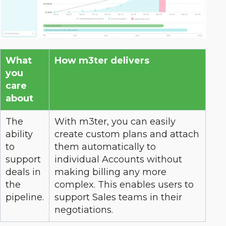
What
How m3ter delivers
you
care
about
The
With m3ter, you can easily
ability
create custom plans and attach
to
them automatically to
support
individual Accounts without
deals in
making billing any more
the
complex. This enables users to
pipeline.
support Sales teams in their
negotiations.