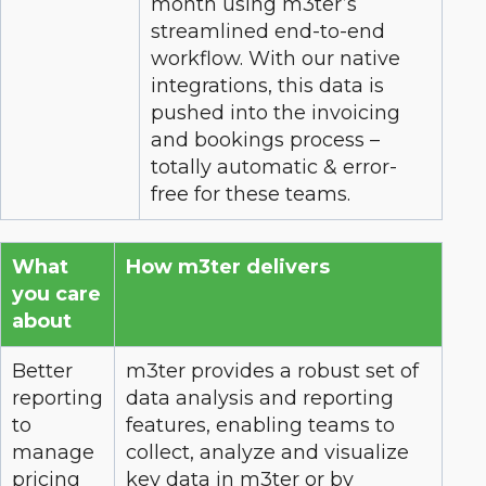
month using m3ter’s
streamlined end-to-end
workflow. With our native
integrations, this data is
pushed into the invoicing
and bookings process –
totally automatic & error-
free for these teams.
What
How m3ter delivers
you care
about
Better
m3ter provides a robust set of
reporting
data analysis and reporting
to
features, enabling teams to
manage
collect, analyze and visualize
pricing
key data in m3ter or by