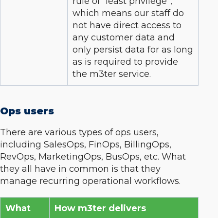
rule of “least privilege”,
which means our staff do
not have direct access to
any customer data and
only persist data for as long
as is required to provide
the m3ter service.
Ops users
There are various types of ops users,
including SalesOps, FinOps, BillingOps,
RevOps, MarketingOps, BusOps, etc. What
they all have in common is that they
manage recurring operational workflows.
What
How m3ter delivers