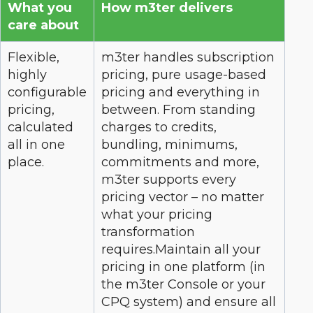
What you
How m3ter delivers
care about
Flexible,
m3ter handles subscription
highly
pricing, pure usage-based
configurable
pricing and everything in
pricing,
between. From standing
calculated
charges to credits,
all in one
bundling, minimums,
place.
commitments and more,
m3ter supports every
pricing vector – no matter
what your pricing
transformation
requires.Maintain all your
pricing in one platform (in
the m3ter Console or your
CPQ system) and ensure all