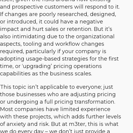
and prospective customers will respond to it.
If changes are poorly researched, designed,
or introduced, it could have a negative
impact and hurt sales or retention. But it’s
also intimidating due to the organizational
aspects, tooling and workflow changes
required, particularly if your company is
adopting usage-based strategies for the first
time, or ‘upgrading’ pricing operations
capabilities as the business scales.
This topic isn’t applicable to everyone; just
those businesses who are adjusting pricing
or undergoing a full pricing transformation.
Most companies have limited experience
with these projects, which adds further levels
of anxiety and risk. But at m3ter, this is what
we do every day – we don’t just provide a