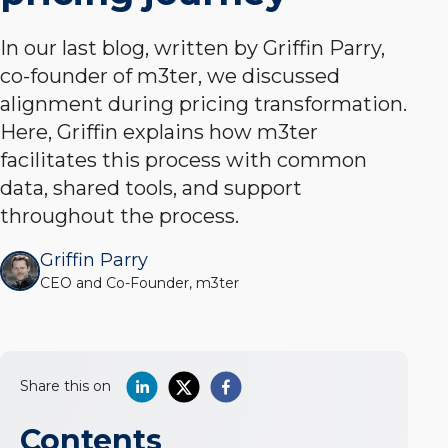
In our last blog, written by Griffin Parry,
co-founder of m3ter, we discussed
alignment during pricing transformation.
Here, Griffin explains how m3ter
facilitates this process with common
data, shared tools, and support
throughout the process.
Griffin Parry
CEO and Co-Founder, m3ter
Share this on
Contents