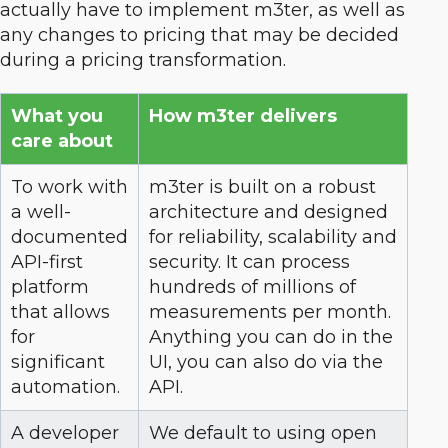
actually have to implement m3ter, as well as
any changes to pricing that may be decided
during a pricing transformation.
What you
How m3ter delivers
care about
To work with
m3ter is built on a robust
a well-
architecture and designed
documented
for reliability, scalability and
API-first
security. It can process
platform
hundreds of millions of
that allows
measurements per month.
for
Anything you can do in the
significant
UI, you can also do via the
automation.
API.
A developer
We default to using open