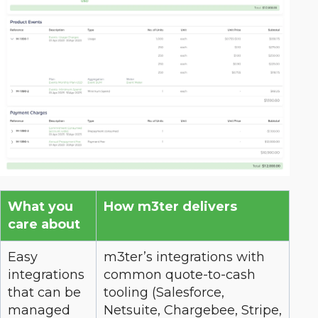
What you
How m3ter delivers
care about
Easy
m3ter’s integrations with
integrations
common quote-to-cash
that can be
tooling (Salesforce,
managed
Netsuite, Chargebee, Stripe,