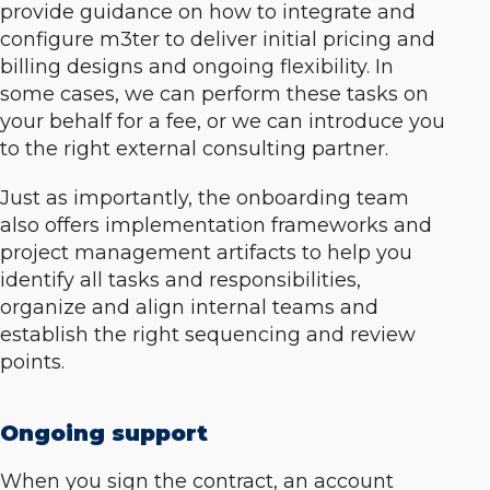
provide guidance on how to integrate and
configure m3ter to deliver initial pricing and
billing designs and ongoing flexibility. In
some cases, we can perform these tasks on
your behalf for a fee, or we can introduce you
to the right external consulting partner.
Just as importantly, the onboarding team
also offers implementation frameworks and
project management artifacts to help you
identify all tasks and responsibilities,
organize and align internal teams and
establish the right sequencing and review
points.
Ongoing support
When you sign the contract, an account