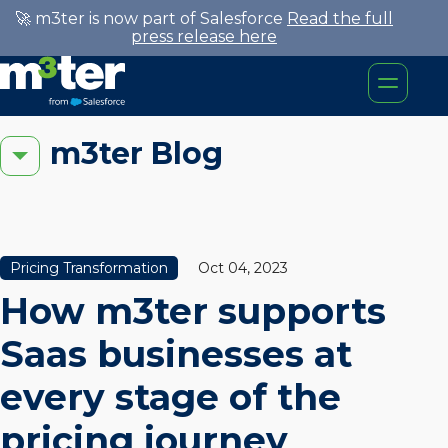
🚀 m3ter is now part of Salesforce
Read the full
press release here
m3ter Blog
Pricing Transformation
Oct 04, 2023
How m3ter supports
Saas businesses at
every stage of the
pricing journey