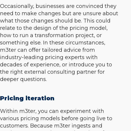
Occasionally, businesses are convinced they
need to make changes but are unsure about
what those changes should be. This could
relate to the design of the pricing model,
how to run a transformation project, or
something else. In these circumstances,
m3ter can offer tailored advice from
industry-leading pricing experts with
decades of experience, or introduce you to
the right external consulting partner for
deeper questions.
Pricing iteration
Within m3ter, you can experiment with
various pricing models before going live to
customers. Because m3ter ingests and