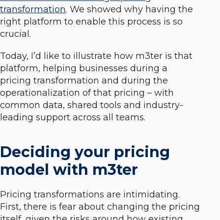
transformation
. We showed why having the
right platform to enable this process is so
crucial.
Today, I’d like to illustrate how m3ter is that
platform, helping businesses during a
pricing transformation and during the
operationalization of that pricing – with
common data, shared tools and industry-
leading support across all teams.
Deciding your pricing
model with m3ter
Pricing transformations are intimidating.
First, there is fear about changing the pricing
itself, given the risks around how existing