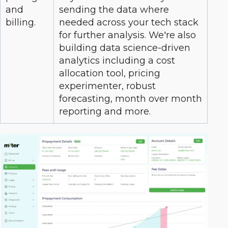
and
sending the data where
billing.
needed across your tech stack
for further analysis. We're also
building data science-driven
analytics including a cost
allocation tool, pricing
experimenter, robust
forecasting, month over month
reporting and more.