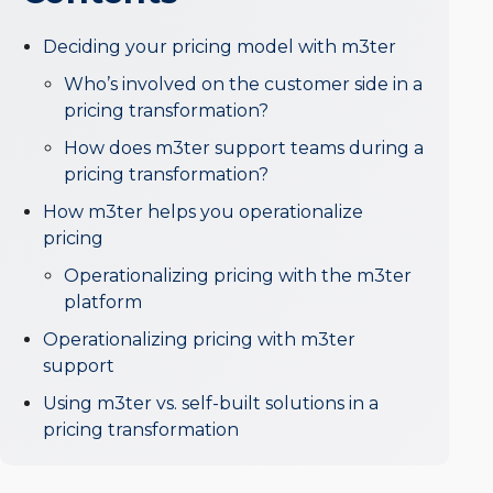
Deciding your pricing model with m3ter
Who’s involved on the customer side in a
pricing transformation?
How does m3ter support teams during a
pricing transformation?
How m3ter helps you operationalize
pricing
Operationalizing pricing with the m3ter
platform
Operationalizing pricing with m3ter
support
Using m3ter vs. self-built solutions in a
pricing transformation