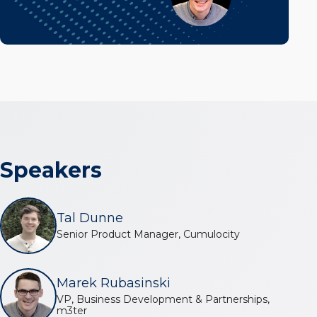
Speakers
Tal Dunne
Senior Product Manager, Cumulocity
Marek Rubasinski
VP, Business Development & Partnerships,
m3ter