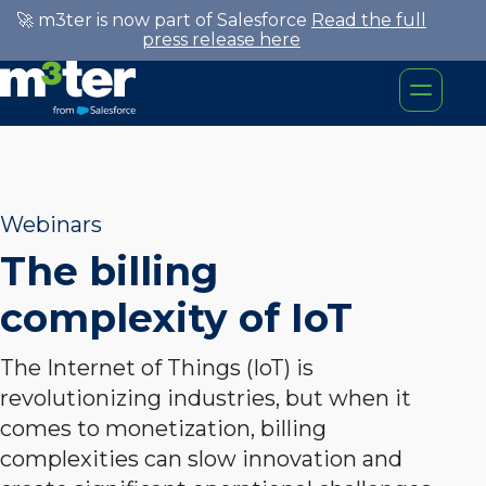
🚀 m3ter is now part of Salesforce
Read the full
press release here
Webinars
The billing
complexity of IoT
The Internet of Things (IoT) is
revolutionizing industries, but when it
comes to monetization, billing
complexities can slow innovation and