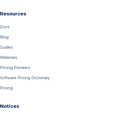
Resources
Docs
Blog
Guides
Webinars
Pricing Pioneers
Software Pricing Dictionary
Pricing
Notices