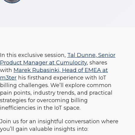
In this exclusive session,
Tal Dunne, Senior
Product Manager at Cumulocity
, shares
with
Marek Rubasinki, Head of EMEA at
m3ter
his firsthand experience with IoT
billing challenges. We’ll explore common
pain points, industry trends, and practical
strategies for overcoming billing
inefficiencies in the IoT space.
Join us for an insightful conversation where
you’ll gain valuable insights into: