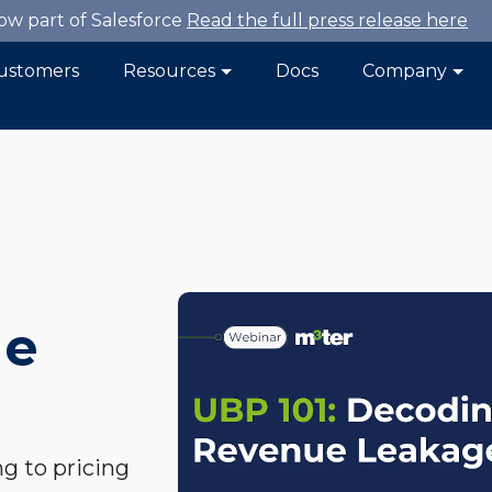
now part of Salesforce
Read the full press release here
ustomers
Resources
Docs
Company
ue
ng to pricing