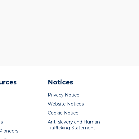
urces
Notices
Privacy Notice
Website Notices
Cookie Notice
rs
Anti-slavery and Human
Trafficking Statement
 Pioneers