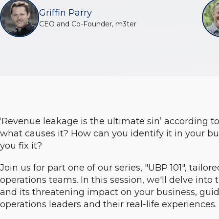
Griffin Parry
CEO and Co-Founder, m3ter
‘Revenue leakage is the ultimate sin’ according t
what causes it? How can you identify it in your b
you fix it?
Join us for part one of our series, "UBP 101", tailor
operations teams. In this session, we'll delve into 
and its threatening impact on your business, guid
operations leaders and their real-life experiences.