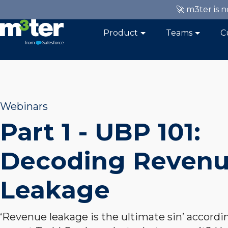
🚀 m3ter is 
Product
Teams
C
Webinars
Part 1 - UBP 101:
Decoding Reven
Leakage
‘Revenue leakage is the ultimate sin’ accordi