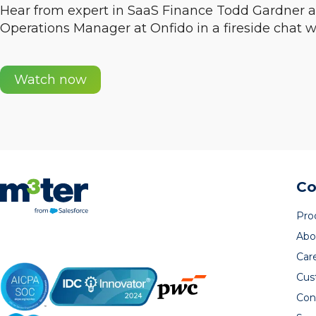
Hear from expert in SaaS Finance Todd Gardner
Operations Manager at Onfido in a fireside chat w
Watch now
C
Pro
Abo
Car
Cus
Con