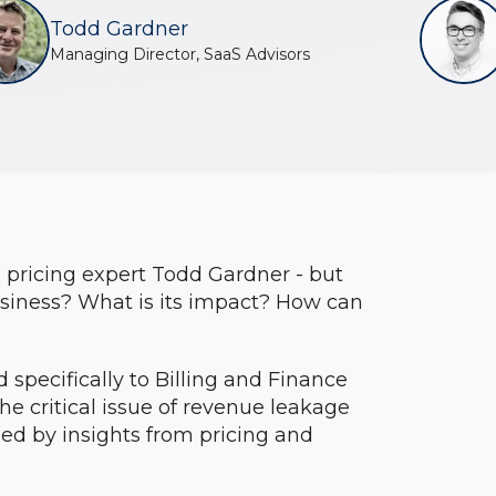
Todd Gardner
Managing Director, SaaS Advisors
o pricing expert Todd Gardner - but
usiness? What is its impact? How can
ed specifically to Billing and Finance
the critical issue of revenue leakage
ed by insights from pricing and