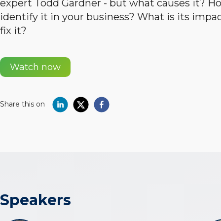
expert Todd Gardner - but what causes it? H
identify it in your business? What is its imp
fix it?
Watch now
Share this on
Speakers