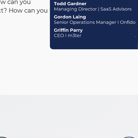
ow can you
act? How can you