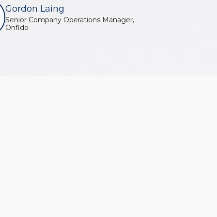
Gordon Laing
Senior Company Operations Manager,
Onfido