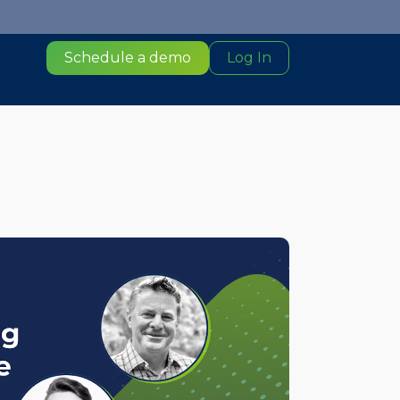
Schedule a demo
Log In