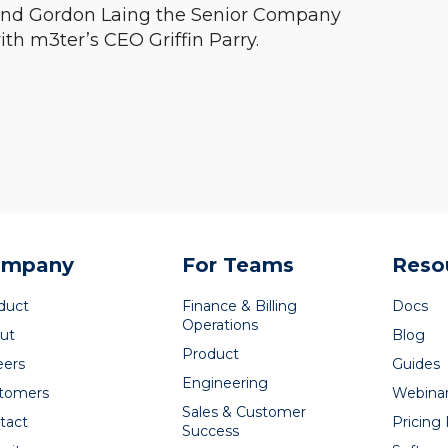
 and Gordon Laing the Senior Company
ith m3ter’s CEO Griffin Parry.
ompany
For Teams
Reso
duct
Finance & Billing
Docs
Operations
ut
Blog
Product
eers
Guides
Engineering
tomers
Webina
Sales & Customer
tact
Pricing
Success