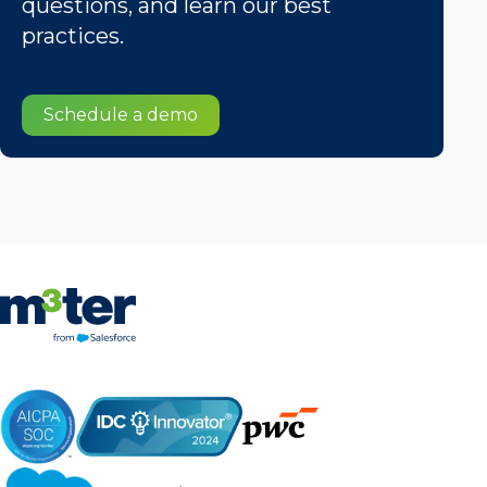
questions, and learn our best
practices.
Schedule a demo