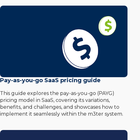
Pay-as-you-go SaaS pricing guide
This guide explores the pay-as-you-go (PAYG)
pricing model in SaaS, covering its variations,
benefits, and challenges, and showcases how to
implement it seamlessly within the m3ter system.