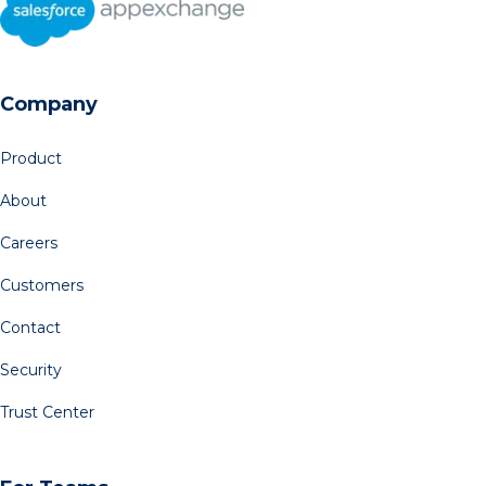
Company
Product
About
Careers
Customers
Contact
Security
Trust Center