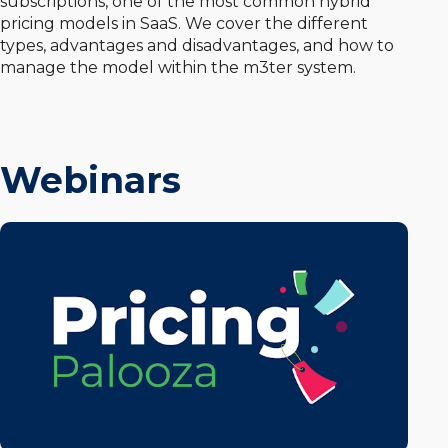
subscriptions, one of the most common hybrid
pricing models in SaaS. We cover the different
types, advantages and disadvantages, and how to
manage the model within the m3ter system.
Webinars