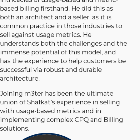
based billing firsthand. He did this as
both an architect and a seller, as it is
common practice in those industries to
sell against usage metrics. He
understands both the challenges and the
immense potential of this model, and
has the experience to help customers be
successful via robust and durable
architecture.
Joining m3ter has been the ultimate
union of Shafkat’s experience in selling
with usage-based metrics and in
implementing complex CPQ and Billing
solutions.