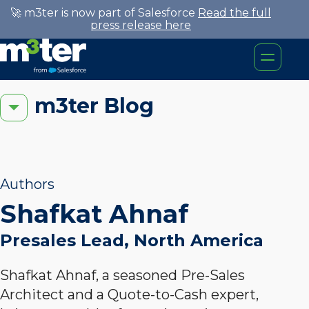
🚀 m3ter is now part of Salesforce
Read the full
press release here
m3ter Blog
Authors
Shafkat Ahnaf
Presales Lead, North America
Shafkat Ahnaf, a seasoned Pre-Sales
Architect and a Quote-to-Cash expert,