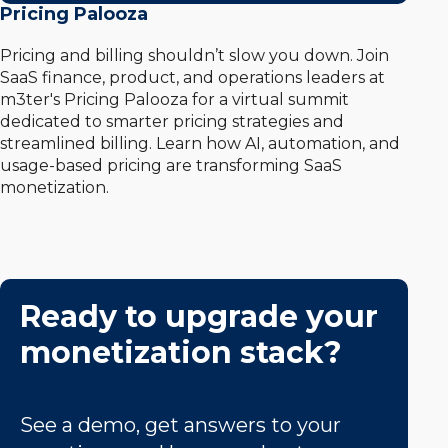
Pricing Palooza
Pricing and billing shouldn’t slow you down. Join
SaaS finance, product, and operations leaders at
m3ter's Pricing Palooza for a virtual summit
dedicated to smarter pricing strategies and
streamlined billing. Learn how AI, automation, and
usage-based pricing are transforming SaaS
monetization.
Ready to upgrade your
monetization stack?
See a demo, get answers to your