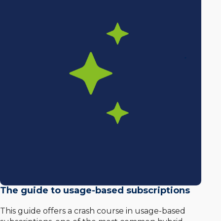
The guide to usage-based subscriptions
This guide offers a crash course in usage-based