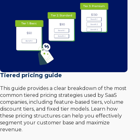
Tiered pricing guide
This guide provides a clear breakdown of the most
common tiered pricing strategies used by SaaS
companies, including feature-based tiers, volume
discount tiers, and fixed tier models. Learn how
these pricing structures can help you effectively
segment your customer base and maximize
revenue.