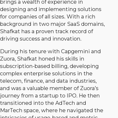
brings a wealth of experience in
designing and implementing solutions
for companies of all sizes. With a rich
background in two major SaaS domains,
Shafkat has a proven track record of
driving success and innovation.
During his tenure with Capgemini and
Zuora, Shafkat honed his skills in
subscription-based billing, developing
complex enterprise solutions in the
telecom, finance, and data industries,
and was a valuable member of Zuora’s
journey from a startup to IPO. He then
transitioned into the AdTech and
MarTech space, where he navigated the
intricacies of usage-based and metric-