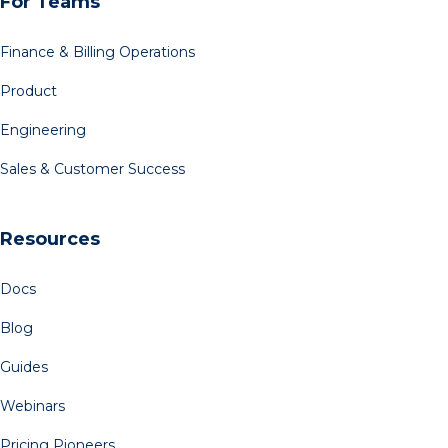
For Teams
Finance & Billing Operations
Product
Engineering
Sales & Customer Success
Resources
Docs
Blog
Guides
Webinars
Pricing Pioneers