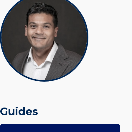
Guides