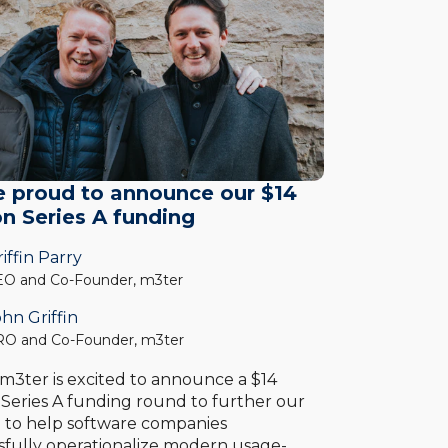
e proud to announce our $14
on Series A funding
iffin Parry
O and Co-Founder, m3ter
hn Griffin
O and Co-Founder, m3ter
 m3ter is excited to announce a $14
n Series A funding round to further our
n to help software companies
sfully operationalize modern usage-