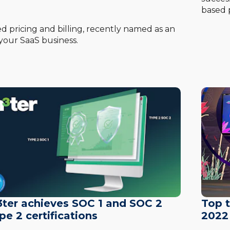
based p
 pricing and billing, recently named as an
your SaaS business.
ter achieves SOC 1 and SOC 2
Top 
pe 2 certifications
2022