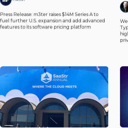
Press Release: m3ter raises $14M Series A to
fuel further U.S. expansion and add advanced
We 
features to its software pricing platform
Typ
hig
pri