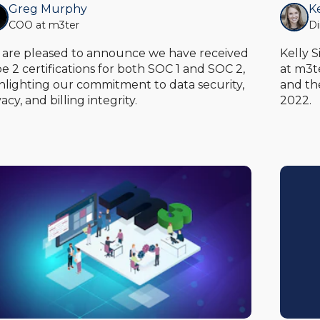
Greg Murphy
K
COO at m3ter
Di
are pleased to announce we have received
Kelly 
e 2 certifications for both SOC 1 and SOC 2,
at m3t
hlighting our commitment to data security,
and th
vacy, and billing integrity.
2022.