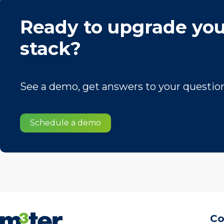
Ready to upgrade you
stack?
See a demo, get answers to your questions
Schedule a demo
C