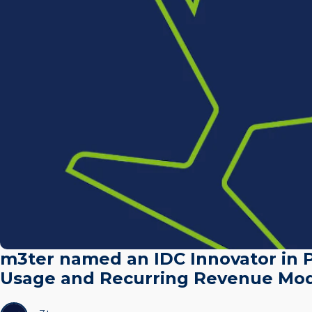
m3ter named an IDC Innovator in P
Usage and Recurring Revenue Mod