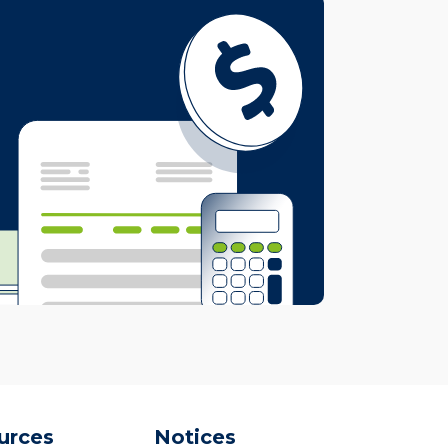
urces
Notices