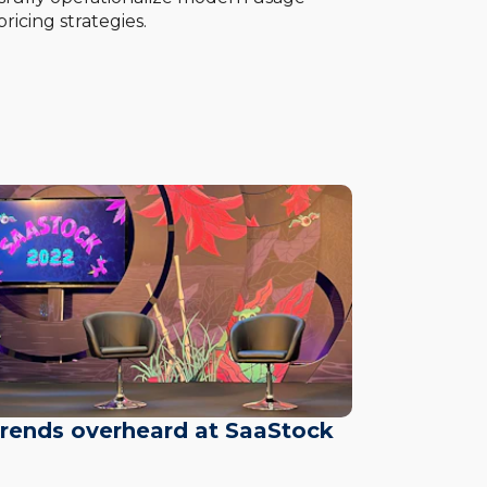
ricing strategies.
trends overheard at SaaStock