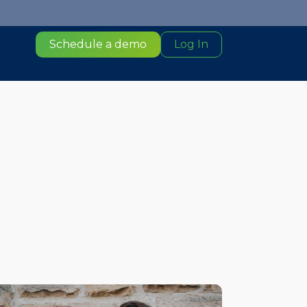
Schedule a demo
Log In