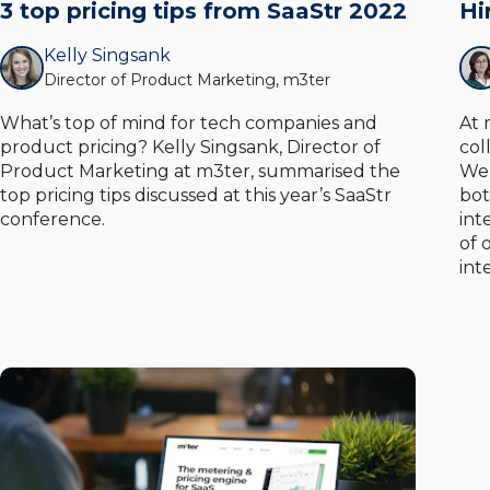
3 top pricing tips from SaaStr 2022
Hi
Kelly Singsank
Director of Product Marketing, m3ter
What’s top of mind for tech companies and
At 
product pricing? Kelly Singsank, Director of
col
Product Marketing at m3ter, summarised the
We’
top pricing tips discussed at this year’s SaaStr
bot
conference.
int
of 
int