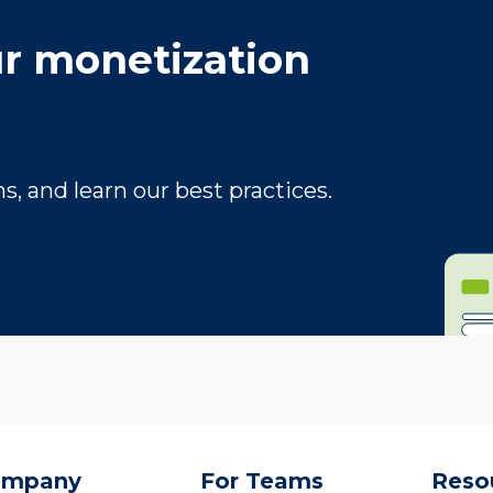
r monetization
, and learn our best practices.
ompany
For Teams
Reso