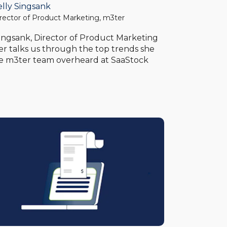
elly Singsank
rector of Product Marketing, m3ter
Singsank, Director of Product Marketing
er talks us through the top trends she
e m3ter team overheard at SaaStock