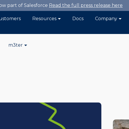
now part of Salesforce
Read the full press release here
ustomers
Resources
Docs
Company
m3ter