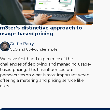
m3ter’s distinctive approach to
usage-based pricing
Griffin Parry
CEO and Co-Founder, m3ter
We have first hand experience of the
challenges of deploying and managing usage-
based pricing. This has influenced our
perspectives on what is most important when
offering a metering and pricing service like
ours.