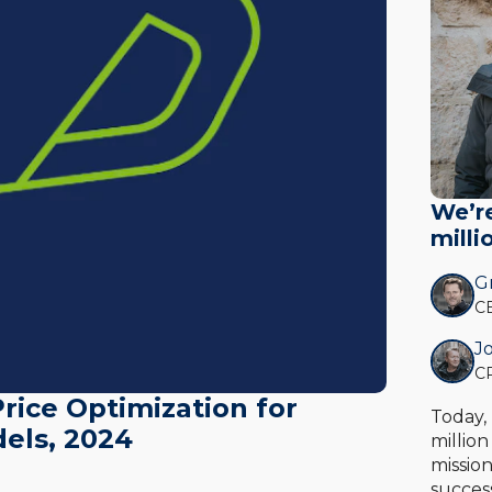
We’r
milli
Gr
CE
Jo
CR
rice Optimization for
Today,
els, 2024
millio
missio
succes