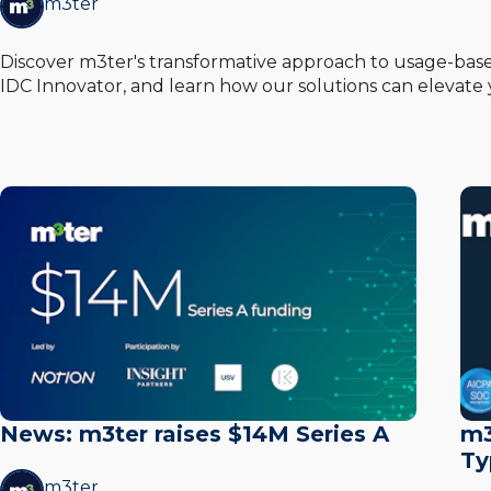
m3ter
Discover m3ter's transformative approach to usage-based
IDC Innovator, and learn how our solutions can elevate 
News: m3ter raises $14M Series A
m3
Ty
m3ter