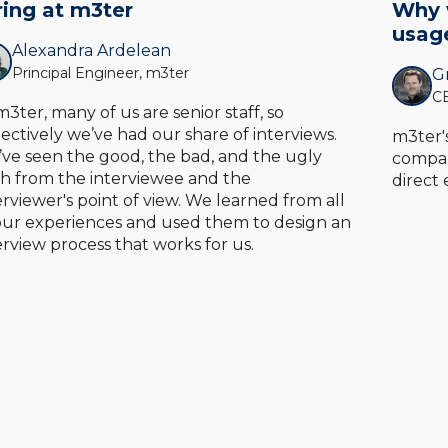
ring at m3ter
Why w
usag
Alexandra Ardelean
Principal Engineer, m3ter
Gr
CE
m3ter, many of us are senior staff, so
lectively we’ve had our share of interviews.
m3ter'
ve seen the good, the bad, and the ugly
compan
h from the interviewee and the
direct
erviewer's point of view. We learned from all
our experiences and used them to design an
erview process that works for us.