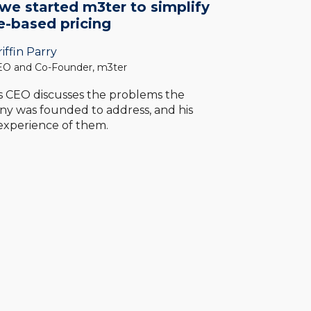
e started m3ter to simplify
e-based pricing
iffin Parry
O and Co-Founder, m3ter
s CEO discusses the problems the
y was founded to address, and his
 experience of them.