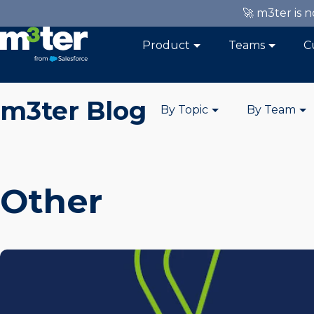
🚀 m3ter is 
Product
Teams
C
m3ter Blog
By Topic
By Team
Other