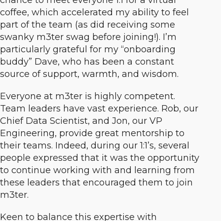
chance to meet everyone 1:1 for a virtual
coffee, which accelerated my ability to feel
part of the team (as did receiving some
swanky m3ter swag before joining!). I’m
particularly grateful for my “onboarding
buddy” Dave, who has been a constant
source of support, warmth, and wisdom.
Everyone at m3ter is highly competent.
Team leaders have vast experience. Rob, our
Chief Data Scientist, and Jon, our VP
Engineering, provide great mentorship to
their teams. Indeed, during our 1:1’s, several
people expressed that it was the opportunity
to continue working with and learning from
these leaders that encouraged them to join
m3ter.
Keen to balance this expertise with