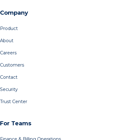
Company
Product
About
Careers
Customers
Contact
Security
Trust Center
For Teams
Finance & Billing Operations