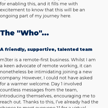
for enabling this, and it fills me with
excitement to know that this will be an
ongoing part of my journey here.
The "Who"...
A friendly, supportive, talented team
m3ter is a remote-first business. Whilst I am
a keen advocate of remote working, it can
nonetheless be intimidating joining a new
company. However, I could not have asked
for a warmer welcome. Day 1 involved
countless messages from the team,
introducing themselves, encouraging me to
reach out. Thanks to this, I’ve already had the