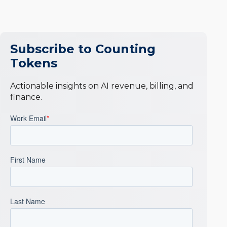
Subscribe to Counting
Tokens
Actionable insights on AI revenue, billing, and
finance.