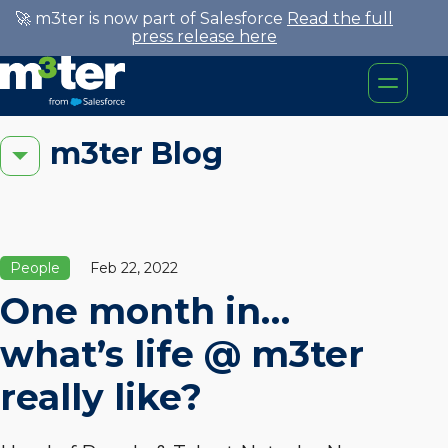
🚀 m3ter is now part of Salesforce
Read the full
press release here
m3ter Blog
People
Feb 22, 2022
One month in…
what’s life @ m3ter
really like?