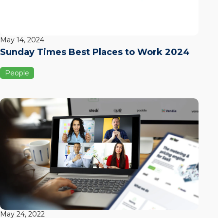
May 14, 2024
Sunday Times Best Places to Work 2024
People
May 24, 2022