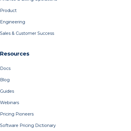
Product
Engineering
Sales & Customer Success
Resources
Docs
Blog
Guides
Webinars
Pricing Pioneers
Software Pricing Dictionary