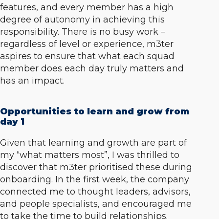
features, and every member has a high
degree of autonomy in achieving this
responsibility. There is no busy work –
regardless of level or experience, m3ter
aspires to ensure that what each squad
member does each day truly matters and
has an impact.
Opportunities to learn and grow from
day 1
Given that learning and growth are part of
my “
what matters most”,
I was thrilled to
discover that m3ter prioritised these during
onboarding. In the first week, the company
connected me to thought leaders, advisors,
and people specialists, and encouraged me
to take the time to build relationships.