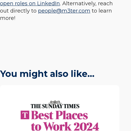
open roles on LinkedIn
. Alternatively, reach
out directly to
people@m3ter.com
to learn
more!
You might also like…