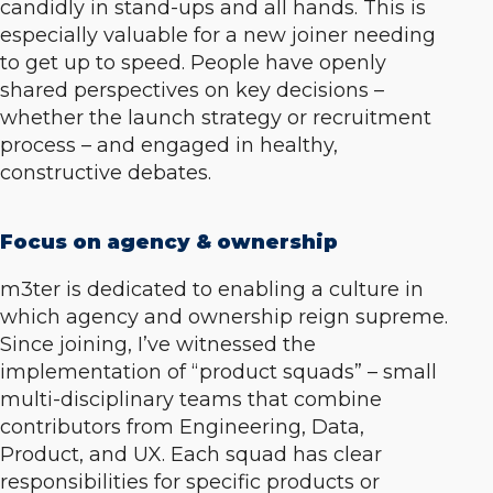
candidly in stand-ups and all hands. This is
especially valuable for a new joiner needing
to get up to speed. People have openly
shared perspectives on key decisions –
whether the launch strategy or recruitment
process – and engaged in healthy,
constructive debates.
Focus on agency & ownership
m3ter is dedicated to enabling a culture in
which agency and ownership reign supreme.
Since joining, I’ve witnessed the
implementation of “product squads” – small
multi-disciplinary teams that combine
contributors from Engineering, Data,
Product, and UX. Each squad has clear
responsibilities for specific products or