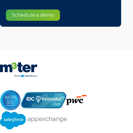
Schedule a demo