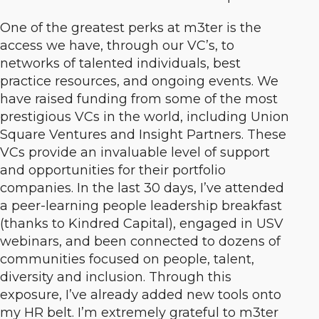
One of the greatest perks at m3ter is the
access we have, through our VC’s, to
networks of talented individuals, best
practice resources, and ongoing events. We
have raised funding from some of the most
prestigious VCs in the world, including Union
Square Ventures and Insight Partners. These
VCs provide an invaluable level of support
and opportunities for their portfolio
companies. In the last 30 days, I’ve attended
a peer-learning people leadership breakfast
(thanks to Kindred Capital), engaged in USV
webinars, and been connected to dozens of
communities focused on people, talent,
diversity and inclusion. Through this
exposure, I’ve already added new tools onto
my HR belt. I’m extremely grateful to m3ter