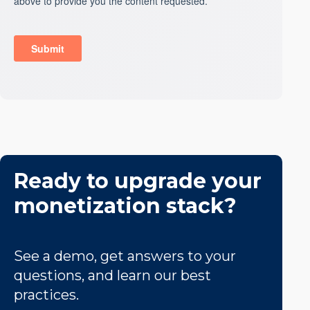
Ready to upgrade your
monetization stack?
See a demo, get answers to your
questions, and learn our best
practices.