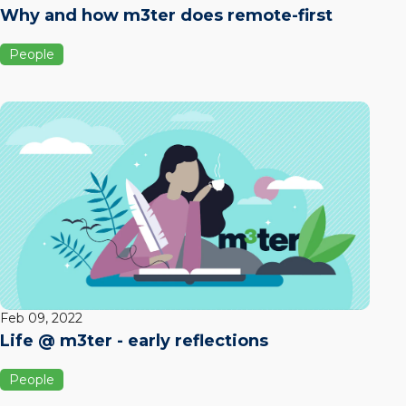
Why and how m3ter does remote-first
People
Feb 09, 2022
Life @ m3ter - early reflections
People