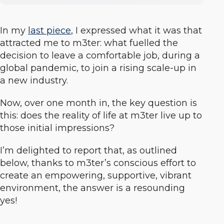
In my
last piece
, I expressed what it was that
attracted me to m3ter: what fuelled the
decision to leave a comfortable job, during a
global pandemic, to join a rising scale-up in
a new industry.
Now, over one month in, the key question is
this: does the
reality
of life at m3ter live up to
those initial impressions?
I’m delighted to report that, as outlined
below, thanks to m3ter’s conscious effort to
create an empowering, supportive, vibrant
environment, the answer is a resounding
yes!