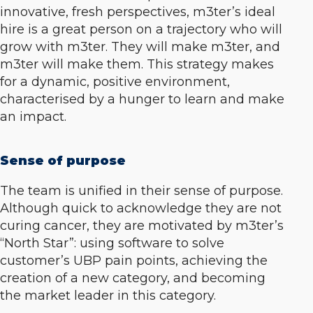
innovative, fresh perspectives, m3ter’s ideal
hire is a great person on a trajectory who will
grow with m3ter. They will make m3ter, and
m3ter will make them. This strategy makes
for a dynamic, positive environment,
characterised by a hunger to learn and make
an impact.
Sense of purpose
The team is unified in their sense of purpose.
Although quick to acknowledge they are not
curing cancer, they are motivated by m3ter’s
“North Star”: using software to solve
customer’s UBP pain points, achieving the
creation of a new category, and becoming
the market leader in this category.