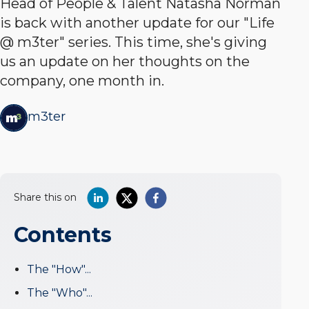
Head of People & Talent Natasha Norman
is back with another update for our "Life
@ m3ter" series. This time, she's giving
us an update on her thoughts on the
company, one month in.
m3ter
Share this on
Contents
The "How"...
The "Who"...