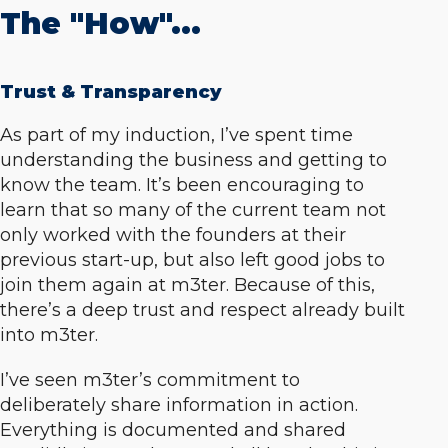
The "How"...
Trust & Transparency
As part of my induction, I’ve spent time
understanding the business and getting to
know the team. It’s been encouraging to
learn that so many of the current team not
only worked with the founders at their
previous start-up, but also left good jobs to
join them again at m3ter. Because of this,
there’s a deep trust and respect already built
into m3ter.
I’ve seen m3ter’s commitment to
deliberately share information in action.
Everything is documented and shared