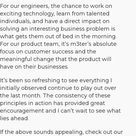
For our engineers, the chance to work on
exciting technology, learn from talented
individuals, and have a direct impact on
solving an interesting business problem is
what gets them out of bed in the morning.
For our product team, it’s m3ter’s absolute
focus on customer success and the
meaningful change that the product will
have on their businesses.
It’s been so refreshing to see everything I
initially observed continue to play out over
the last month. The consistency of these
principles in action has provided great
encouragement and I can’t wait to see what
lies ahead.
If the above sounds appealing, check out our