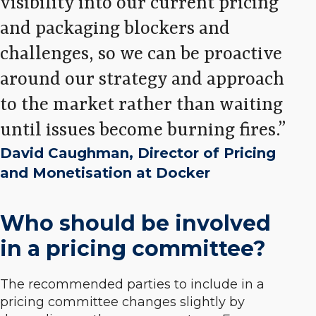
visibility into our current pricing
and packaging blockers and
challenges, so we can be proactive
around our strategy and approach
to the market rather than waiting
until issues become burning fires.
David Caughman, Director of Pricing
and Monetisation at Docker
Who should be involved
in a pricing committee?
The recommended parties to include in a
pricing committee changes slightly by