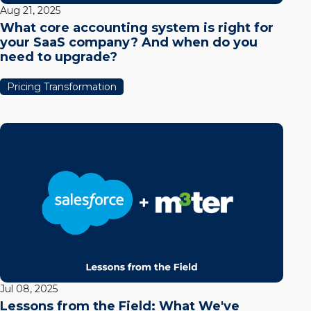
Aug 21, 2025
What core accounting system is right for
your SaaS company? And when do you
need to upgrade?
Pricing Transformation
Jul 08, 2025
Lessons from the Field: What We've