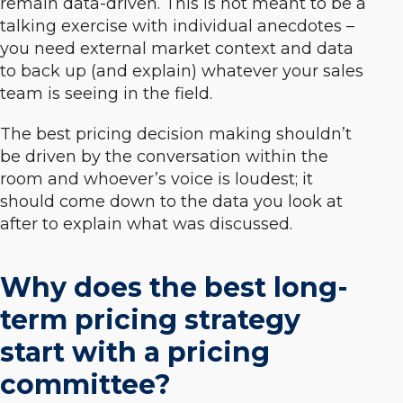
remain data-driven. This is not meant to be a
talking exercise with individual anecdotes –
you need external market context and data
to back up (and explain) whatever your sales
team is seeing in the field.
The best pricing decision making shouldn’t
be driven by the conversation within the
room and whoever’s voice is loudest; it
should come down to the data you look at
after to explain what was discussed.
Why does the best long-
term pricing strategy
start with a pricing
committee?