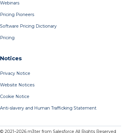
Webinars
Pricing Pioneers
Software Pricing Dictionary
Pricing
Notices
Privacy Notice
Website Notices
Cookie Notice
Anti-slavery and Human Trafficking Statement
© 2021–
2026
m3ter from Salesforce All Rights Reserved