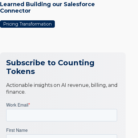
Learned Building our Salesforce
Connector
Pricing Transformation
Subscribe to Counting
Tokens
Actionable insights on AI revenue, billing, and
finance.