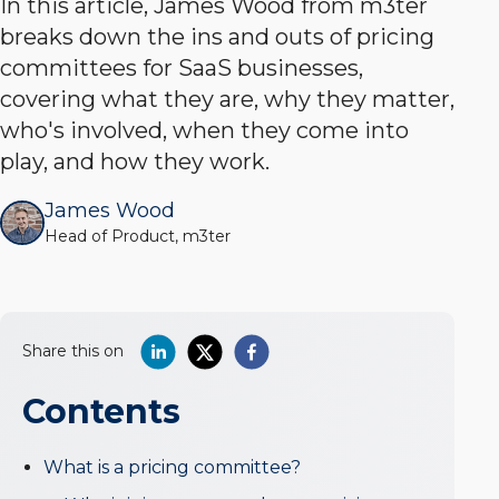
In this article, James Wood from m3ter
breaks down the ins and outs of pricing
committees for SaaS businesses,
covering what they are, why they matter,
who's involved, when they come into
play, and how they work.
James Wood
Head of Product, m3ter
Share this on
Contents
What is a pricing committee?