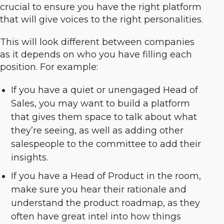
crucial to ensure you have the right platform
that will give voices to the right personalities.
This will look different between companies
as it depends on who you have filling each
position. For example:
If you have a quiet or unengaged Head of
Sales, you may want to build a platform
that gives them space to talk about what
they’re seeing, as well as adding other
salespeople to the committee to add their
insights.
If you have a Head of Product in the room,
make sure you hear their rationale and
understand the product roadmap, as they
often have great intel into how things