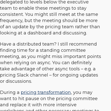
delegated to levels below the executive
team to enable these meetings to stay
consistent. You might still meet at the same
frequency, but the meeting should be more
of an update by the pricing team rather than
looking at a dashboard and discussing.
Have a distributed team? I still recommend
finding time for a standing committee
meeting, as you might miss important points
when relying on async. You can definitely
take advantage of other async tools – e.g. a
pricing Slack channel – for ongoing updates
or discussions.
During a
pricing transformation
, you may
want to hit pause on the pricing committee
and replace it with more intensive