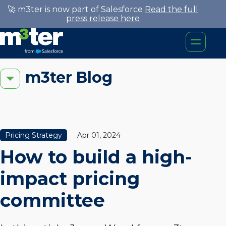
🚀 m3ter is now part of Salesforce
Read the full
press release here
m3ter Blog
Pricing Strategy
Apr 01, 2024
How to build a high-
impact pricing
committee