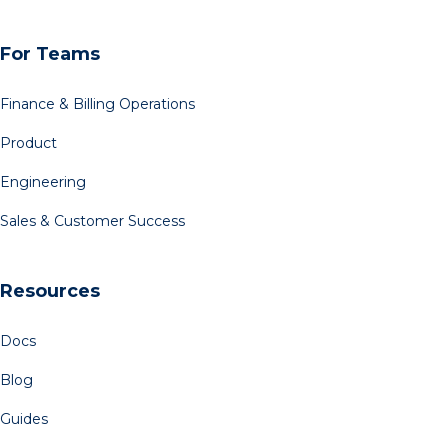
For Teams
Finance & Billing Operations
Product
Engineering
Sales & Customer Success
Resources
Docs
Blog
Guides