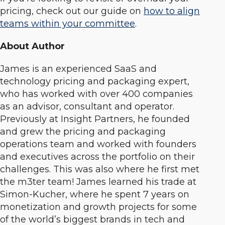
pricing, check out our guide on
how to align
teams within your committee
.
About Author
James is an experienced SaaS and
technology pricing and packaging expert,
who has worked with over 400 companies
as an advisor, consultant and operator.
Previously at Insight Partners, he founded
and grew the pricing and packaging
operations team and worked with founders
and executives across the portfolio on their
challenges. This was also where he first met
the m3ter team! James learned his trade at
Simon-Kucher, where he spent 7 years on
monetization and growth projects for some
of the world’s biggest brands in tech and