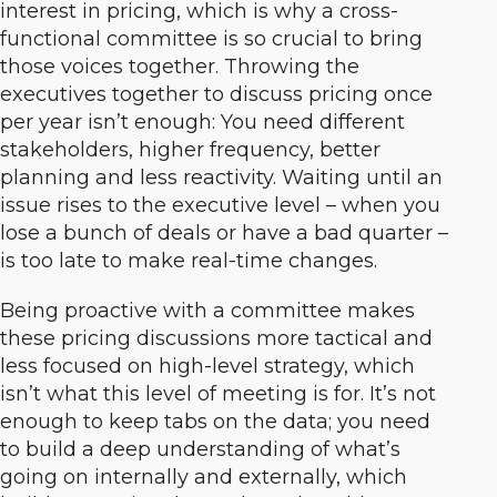
interest in pricing, which is why a cross-
functional committee is so crucial to bring
those voices together. Throwing the
executives together to discuss pricing once
per year isn’t enough: You need different
stakeholders, higher frequency, better
planning and less reactivity. Waiting until an
issue rises to the executive level – when you
lose a bunch of deals or have a bad quarter –
is too late to make real-time changes.
Being proactive with a committee makes
these pricing discussions more tactical and
less focused on high-level strategy, which
isn’t what this level of meeting is for. It’s not
enough to keep tabs on the data; you need
to build a deep understanding of what’s
going on internally and externally, which