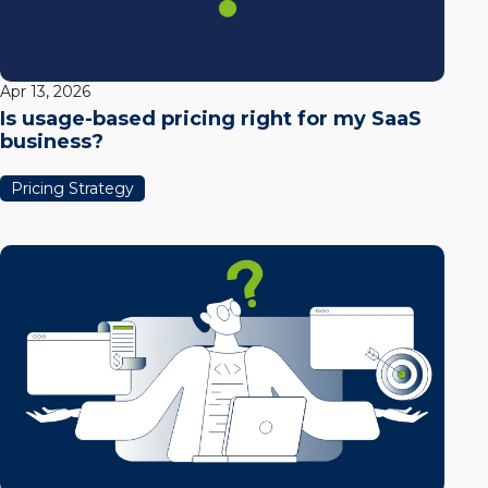
Apr 13, 2026
Is usage-based pricing right for my SaaS
business?
Pricing Strategy