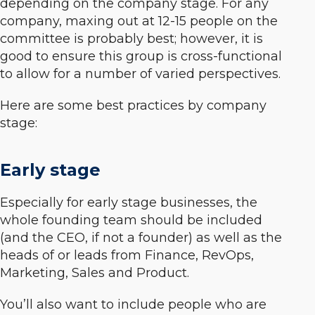
depending on the company stage. For any
company, maxing out at 12-15 people on the
committee is probably best; however, it is
good to ensure this group is cross-functional
to allow for a number of varied perspectives.
Here are some best practices by company
stage:
Early stage
Especially for early stage businesses, the
whole founding team should be included
(and the CEO, if not a founder) as well as the
heads of or leads from Finance, RevOps,
Marketing, Sales and Product.
You’ll also want to include people who are