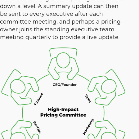
down a level. A summary update can then
be sent to every executive after each
committee meeting, and perhaps a pricing
owner joins the standing executive team
meeting quarterly to provide a live update.