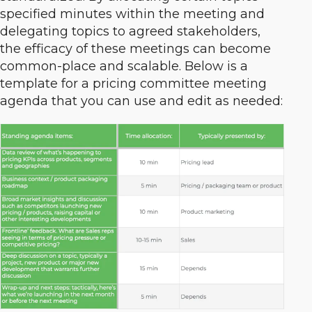
specified minutes within the meeting and
delegating topics to agreed stakeholders,
the efficacy of these meetings can become
common-place and scalable. Below is a
template for a pricing committee meeting
agenda that you can use and edit as needed: