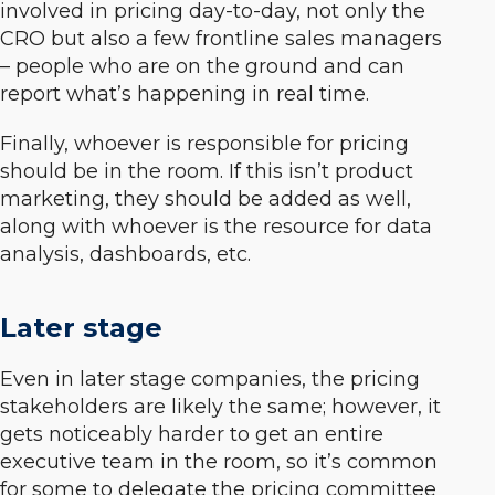
involved in pricing day-to-day, not only the
CRO but also a few frontline sales managers
– people who are on the ground and can
report what’s happening in real time.
Finally, whoever is responsible for pricing
should be in the room. If this isn’t product
marketing, they should be added as well,
along with whoever is the resource for data
analysis, dashboards, etc.
Later stage
Even in later stage companies, the pricing
stakeholders are likely the same; however, it
gets noticeably harder to get an entire
executive team in the room, so it’s common
for some to delegate the pricing committee