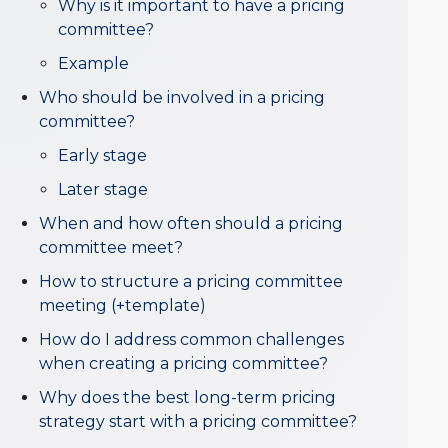
Why is it important to have a pricing
committee?
Example
Who should be involved in a pricing
committee?
Early stage
Later stage
When and how often should a pricing
committee meet?
How to structure a pricing committee
meeting (+template)
How do I address common challenges
when creating a pricing committee?
Why does the best long-term pricing
strategy start with a pricing committee?