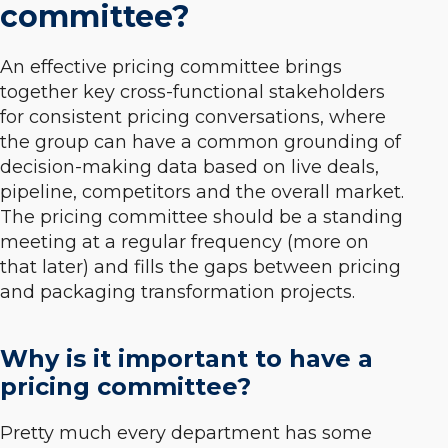
committee?
An effective pricing committee brings
together key cross-functional stakeholders
for consistent pricing conversations, where
the group can have a common grounding of
decision-making data based on live deals,
pipeline, competitors and the overall market.
The pricing committee should be a standing
meeting at a regular frequency (more on
that later) and fills the gaps between pricing
and packaging transformation projects.
Why is it important to have a
pricing committee?
Pretty much every department has some