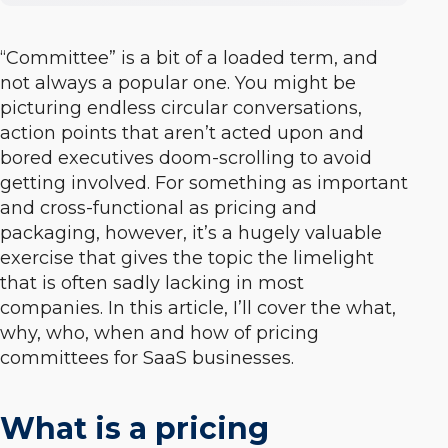
“Committee” is a bit of a loaded term, and
not always a popular one. You might be
picturing endless circular conversations,
action points that aren’t acted upon and
bored executives doom-scrolling to avoid
getting involved. For something as important
and cross-functional as pricing and
packaging, however, it’s a hugely valuable
exercise that gives the topic the limelight
that is often sadly lacking in most
companies. In this article, I’ll cover the what,
why, who, when and how of pricing
committees for SaaS businesses.
What is a pricing