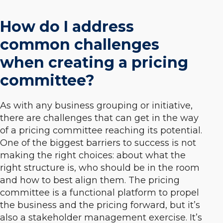
How do I address
common challenges
when creating a pricing
committee?
As with any business grouping or initiative,
there are challenges that can get in the way
of a pricing committee reaching its potential.
One of the biggest barriers to success is not
making the right choices: about
what
the
right structure is,
who
should be in the room
and
how
to best align them. The pricing
committee is a functional platform to propel
the business and the pricing forward, but it’s
also a stakeholder management exercise. It’s