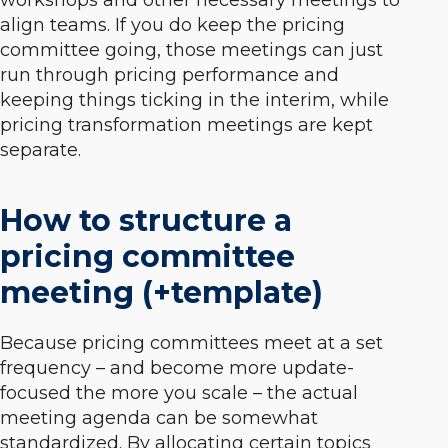
workshops and other necessary meetings to
align teams. If you do keep the pricing
committee going, those meetings can just
run through pricing performance and
keeping things ticking in the interim, while
pricing transformation meetings are kept
separate.
How to structure a
pricing committee
meeting (+template)
Because pricing committees meet at a set
frequency – and become more update-
focused the more you scale – the actual
meeting agenda can be somewhat
standardized. By allocating certain topics