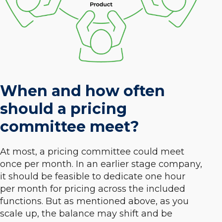
When and how often
should a pricing
committee meet?
At most, a pricing committee could meet
once per month. In an earlier stage company,
it should be feasible to dedicate one hour
per month for pricing across the included
functions. But as mentioned above, as you
scale up, the balance may shift and be