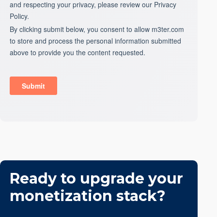
Ready to upgrade your
monetization stack?