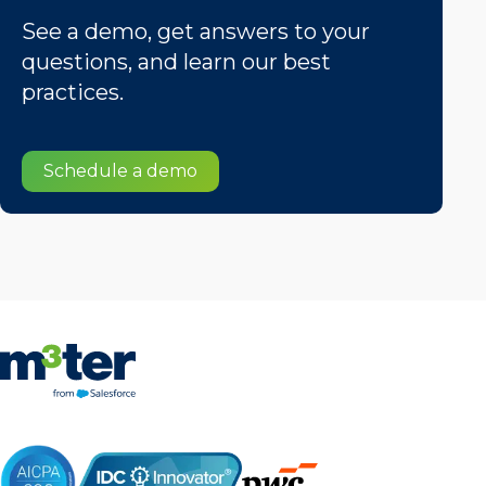
See a demo, get answers to your
questions, and learn our best
practices.
Schedule a demo