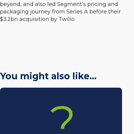
beyond, and also led Segment’s pricing and
packaging journey from Series A before their
$3.2bn acquisition by Twilio.
You might also like…