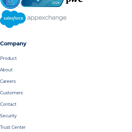
Company
Product
About
Careers
Customers
Contact
Security
Trust Center