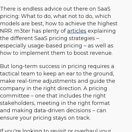
There is endless advice out there on SaaS
pricing: What to do, what not to do, which
models are best, how to achieve the highest
NRR. m3ter has plenty of
articles
explaining
the different SaaS pricing strategies –
especially usage-based pricing – as well as
how to implement them to boost revenue.
But long-term success in pricing requires a
tactical team to keep an ear to the ground,
make real-time adjustments and guide the
company in the right direction. A pricing
committee – one that includes the right
stakeholders, meeting in the right format
and making data-driven decisions – can
ensure your pricing stays on track.
If you're looking to revisit or overhaul your