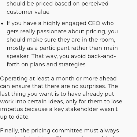
should be priced based on perceived
customer value.
If you have a highly engaged CEO who
gets really passionate about pricing, you
should make sure they are in the room,
mostly as a participant rather than main
speaker. That way, you avoid back-and-
forth on plans and strategies.
Operating at least a month or more ahead
can ensure that there are no surprises. The
last thing you want is to have already put
work into certain ideas, only for them to lose
impetus because a key stakeholder wasn’t
up to date.
Finally, the pricing committee must always