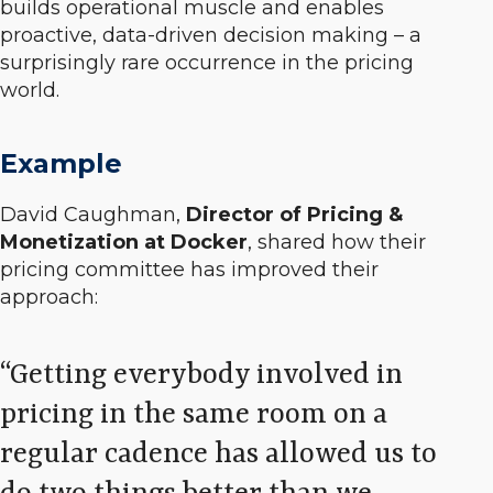
builds operational muscle and enables
proactive, data-driven decision making – a
surprisingly rare occurrence in the pricing
world.
Example
David Caughman,
Director of Pricing &
Monetization at Docker
, shared how their
pricing committee has improved their
approach:
Getting everybody involved in
pricing in the same room on a
regular cadence has allowed us to