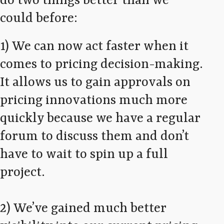
do two things better than we
could before:
1) We can now act faster when it
comes to pricing decision-making.
It allows us to gain approvals on
pricing innovations much more
quickly because we have a regular
forum to discuss them and don’t
have to wait to spin up a full
project.
2) We’ve gained much better