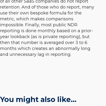
of all other SaaS companies do not report
retention. And of those who do report, many
use their own bespoke formula for the
metric, which makes comparisons
impossible. Finally, most public NDR
reporting is done monthly based on a prior-
year lookback (as is private reporting), but
then that number is averaged over 3 to 6
months which creates an abnormally long
and unnecessary lag in reporting.
You might also like…