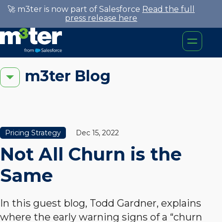
🚀 m3ter is now part of Salesforce
Read the full
press release here
m3ter Blog
Pricing Strategy
Dec 15, 2022
Not All Churn is the
Same
In this guest blog, Todd Gardner, explains
where the early warning signs of a “churn