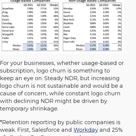
For your businesses, whether usage-based or
subscription, logo churn is something to
keep an eye on. Steady NDR, but increasing
logo churn is not sustainable and would be a
cause of concern, while constant logo churn
with declining NDR might be driven by
temporary shrinkage.
*Retention reporting by public companies is
weak. First, Salesforce and
Workday
and 25%