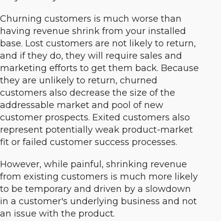
Churning customers is much worse than
having revenue shrink from your installed
base.
Lost customers are not likely to return,
and if they do, they will require sales and
marketing efforts to get them back. Because
they are unlikely to return, churned
customers also decrease the size of the
addressable market and pool of new
customer prospects. Exited customers also
represent potentially weak product-market
fit or failed customer success processes.
However, while painful, shrinking revenue
from existing customers is much more likely
to be temporary and driven by a slowdown
in a customer's underlying business and not
an issue with the product.