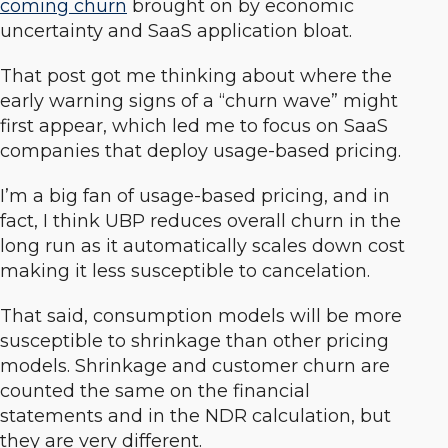
coming churn
brought on by economic
uncertainty and SaaS application bloat.
That post got me thinking about where the
early warning signs of a “churn wave” might
first appear, which led me to focus on SaaS
companies that deploy usage-based pricing.
I’m a big fan of usage-based pricing, and in
fact, I think UBP reduces overall churn in the
long run as it automatically scales down cost
making it less susceptible to cancelation.
That said, consumption models will be more
susceptible to shrinkage than other pricing
models. Shrinkage and customer churn are
counted the same on the financial
statements and in the NDR calculation, but
they are very different.