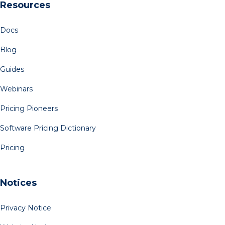
Resources
Docs
Blog
Guides
Webinars
Pricing Pioneers
Software Pricing Dictionary
Pricing
Notices
Privacy Notice