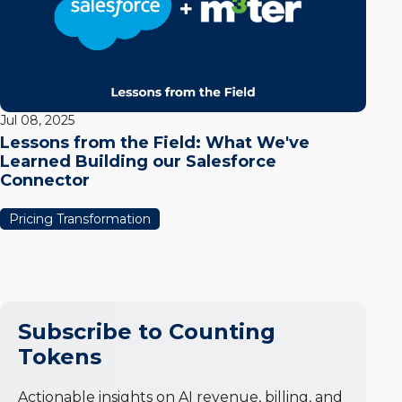
Jul 08, 2025
Lessons from the Field: What We've
Learned Building our Salesforce
Connector
Pricing Transformation
Subscribe to Counting
Tokens
Actionable insights on AI revenue, billing, and