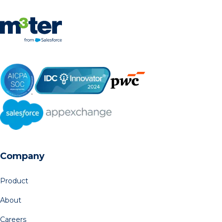
Company
Product
About
Careers