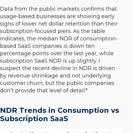
Data from the public markets confirms that
usage-based businesses are showing early
signs of lower net dollar retention than their
subscription-focused piers. As the table
indicates, the median NDR of consumption-
based SaaS companies is down ten
percentage points over the last year, while
subscription SaaS NDR is up slightly. I
suspect the recent decline in NDR is driven
by revenue shrinkage and not underlying
customer churn, but the public companies
don’t provide that level of detail.*
NDR Trends in Consumption vs
Subscription SaaS