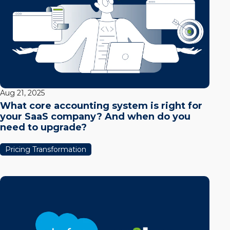
Aug 21, 2025
What core accounting system is right for
your SaaS company? And when do you
need to upgrade?
Pricing Transformation