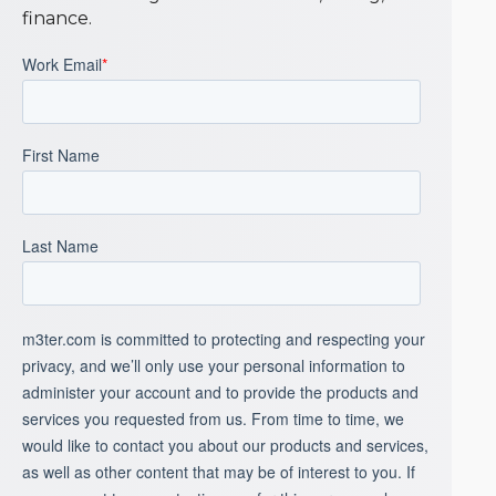
finance.