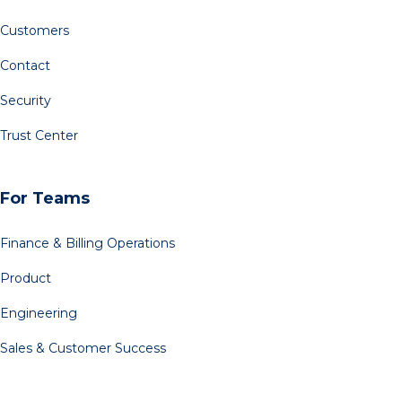
Customers
Contact
Security
Trust Center
For Teams
Finance & Billing Operations
Product
Engineering
Sales & Customer Success