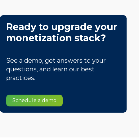
Ready to upgrade your
monetization stack?
See a demo, get answers to your
questions, and learn our best
practices.
Schedule a demo