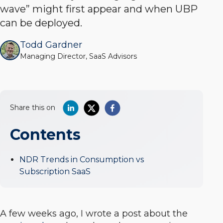
wave” might first appear and when UBP
can be deployed.
Todd Gardner
Managing Director, SaaS Advisors
Share this on
Contents
NDR Trends in Consumption vs
Subscription SaaS
A few weeks ago, I wrote a post about the