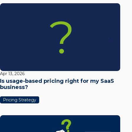
Apr 13, 2026
Is usage-based pricing right for my SaaS
business?
Pricing Strategy