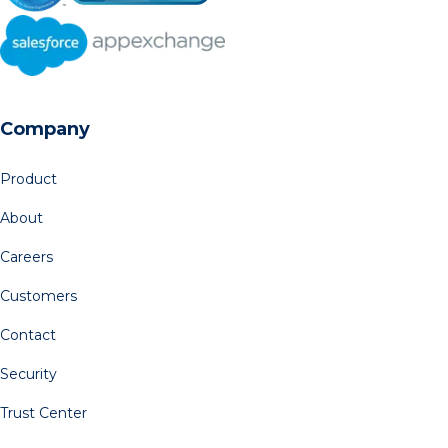
Company
Product
About
Careers
Customers
Contact
Security
Trust Center