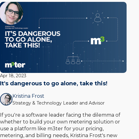
Apr 18, 2023
It's dangerous to go alone, take this!
Kristina Frost
Strategy & Technology Leader and Advisor
If you're a software leader facing the dilemma of
whether to build your own metering solution or
use a platform like m3ter for your pricing,
metering, and billing needs, Kristina Frost's new