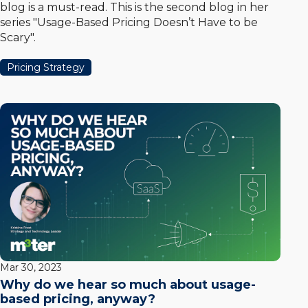
blog is a must-read. This is the second blog in her
series "Usage-Based Pricing Doesn’t Have to be
Scary".
Pricing Strategy
Mar 30, 2023
Why do we hear so much about usage-
based pricing, anyway?