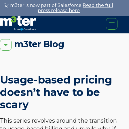
🚀 m3ter is now part of Salesforce
Read the full
press release here
m3ter Blog
Usage-based pricing
doesn’t have to be
scary
This series revolves around the transition
to usage-based billing and unveils why, if