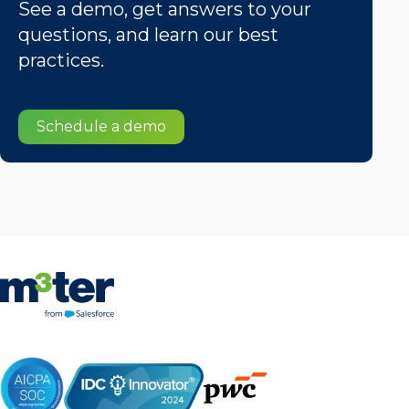
See a demo, get answers to your
questions, and learn our best
practices.
Schedule a demo