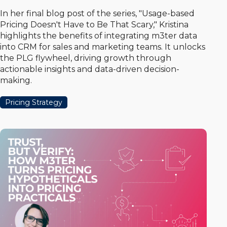
In her final blog post of the series, "Usage-based
Pricing Doesn't Have to Be That Scary," Kristina
highlights the benefits of integrating m3ter data
into CRM for sales and marketing teams. It unlocks
the PLG flywheel, driving growth through
actionable insights and data-driven decision-
making.
Pricing Strategy