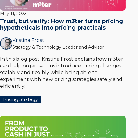
May 11, 2023
Trust, but verify: How m3ter turns pricing
hypotheticals into pricing practicals
Kristina Frost
Strategy & Technology Leader and Advisor
In this blog post, Kristina Frost explains how m3ter
can help organisations introduce pricing changes
scalably and flexibly while being able to
experiment with new pricing strategies safely and
efficiently.
Pricing Strategy