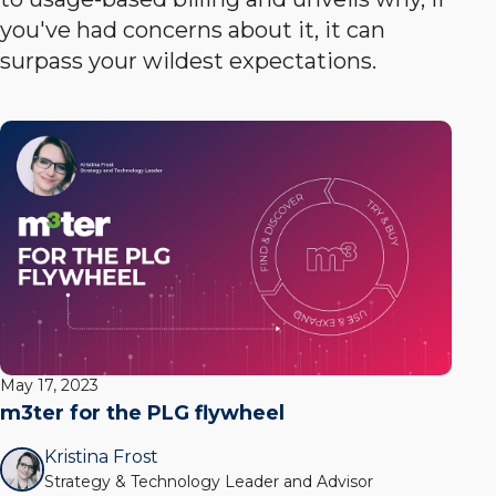
you've had concerns about it, it can
surpass your wildest expectations.
May 17, 2023
m3ter for the PLG flywheel
Kristina Frost
Strategy & Technology Leader and Advisor