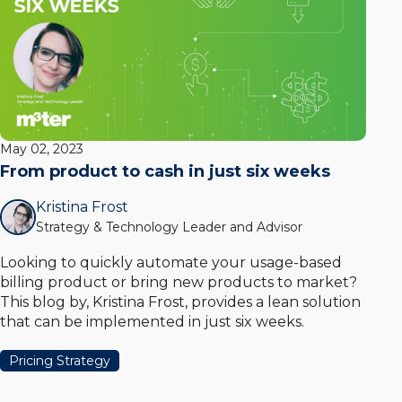
May 02, 2023
From product to cash in just six weeks
Kristina Frost
Strategy & Technology Leader and Advisor
Looking to quickly automate your usage-based
billing product or bring new products to market?
This blog by, Kristina Frost, provides a lean solution
that can be implemented in just six weeks.
Pricing Strategy