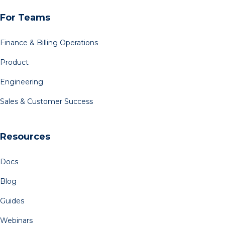
For Teams
Finance & Billing Operations
Product
Engineering
Sales & Customer Success
Resources
Docs
Blog
Guides
Webinars