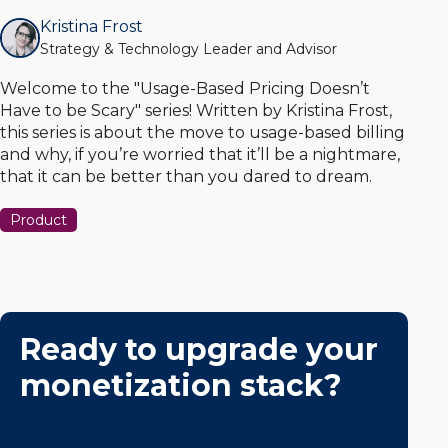
Kristina Frost
Strategy & Technology Leader and Advisor
Welcome to the "Usage-Based Pricing Doesn’t
Have to be Scary" series! Written by Kristina Frost,
this series is about the move to usage-based billing
and why, if you’re worried that it’ll be a nightmare,
that it can be better than you dared to dream.
Product
Ready to upgrade your
monetization stack?