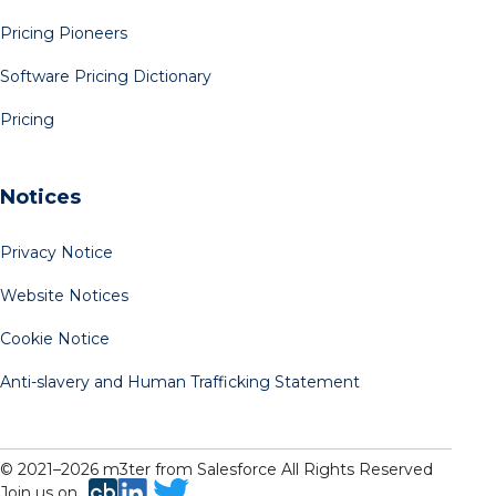
Pricing Pioneers
Software Pricing Dictionary
Pricing
Notices
Privacy Notice
Website Notices
Cookie Notice
Anti-slavery and Human Trafficking Statement
© 2021–
2026
m3ter from Salesforce All Rights Reserved
Join us on