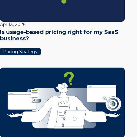
Apr 13, 2026
Is usage-based pricing right for my SaaS
business?
Pricing Strategy