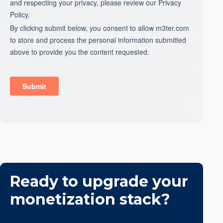
Ready to upgrade your
monetization stack?