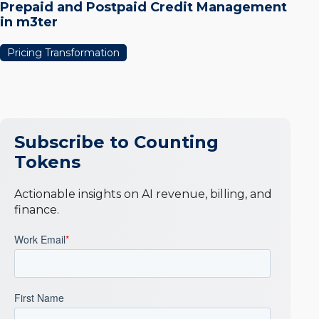
Prepaid and Postpaid Credit Management
in m3ter
Pricing Transformation
Subscribe to Counting
Tokens
Actionable insights on AI revenue, billing, and
finance.