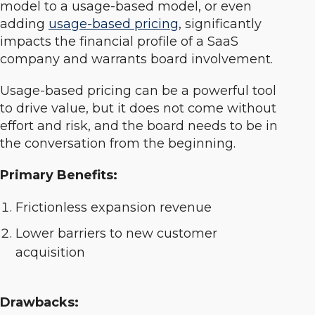
model to a usage-based model, or even
adding
usage-based pricing
, significantly
impacts the financial profile of a SaaS
company and warrants board involvement.
Usage-based pricing can be a powerful tool
to drive value, but it does not come without
effort and risk, and the board needs to be in
the conversation from the beginning.
Primary Benefits:
Frictionless expansion revenue
Lower barriers to new customer
acquisition
Drawbacks: