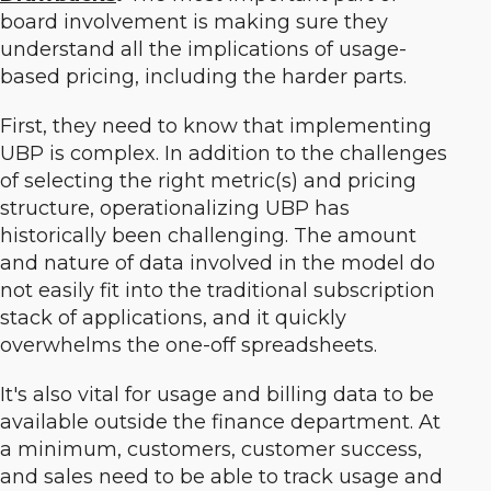
board involvement is making sure they
understand all the implications of usage-
based pricing, including the harder parts.
First, they need to know that implementing
UBP is complex. In addition to the challenges
of selecting the right metric(s) and pricing
structure, operationalizing UBP has
historically been challenging. The amount
and nature of data involved in the model do
not easily fit into the traditional subscription
stack of applications, and it quickly
overwhelms the one-off spreadsheets.
It's also vital for usage and billing data to be
available outside the finance department. At
a minimum, customers, customer success,
and sales need to be able to track usage and