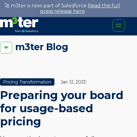
🚀 m3ter is now part of Salesforce
Read the full
press release here
m3ter Blog
Pricing Transformation
Jan 12, 2023
Preparing your board
for usage-based
pricing