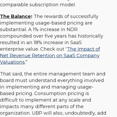
comparable subscription model.
The Balance
:
The rewards of successfully
implementing usage-based pricing are
substantial. A 1% increase in NDR
compounded over five years has historically
resulted in an 18% increase in SaaS
enterprise value. Check out “
The Impact of
Net Revenue Retention on SaaS Company
Valuations
.”
That said, the entire management team and
board must understand everything involved
in implementing and managing usage-
based pricing. Consumption pricing is
difficult to implement at any scale and
impacts many different parts of the
organization. UBP will also, undoubtedly, add