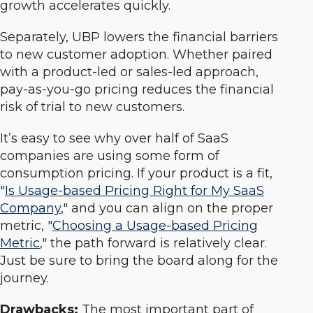
growth accelerates quickly.
Separately, UBP lowers the financial barriers
to new customer adoption. Whether paired
with a product-led or sales-led approach,
pay-as-you-go pricing reduces the financial
risk of trial to new customers.
It’s easy to see why over half of SaaS
companies are using some form of
consumption pricing. If your product is a fit,
"
Is Usage-based Pricing Right for My SaaS
Company
," and you can align on the proper
metric, "
Choosing a Usage-based Pricing
Metric
," the path forward is relatively clear.
Just be sure to bring the board along for the
journey.
Drawbacks
:
The most important part of