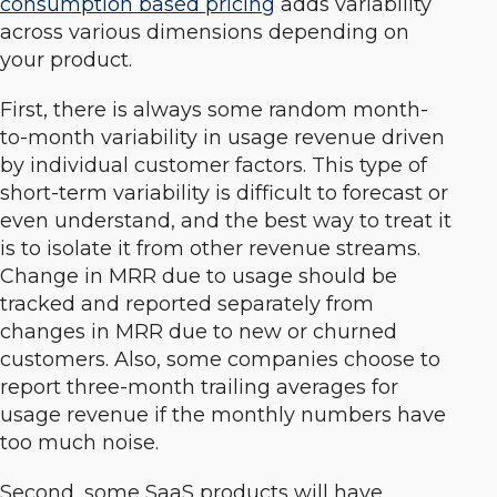
consumption based pricing
adds variability
across various dimensions depending on
your product.
First, there is always some random month-
to-month variability in usage revenue driven
by individual customer factors. This type of
short-term variability is difficult to forecast or
even understand, and the best way to treat it
is to isolate it from other revenue streams.
Change in MRR due to usage should be
tracked and reported separately from
changes in MRR due to new or churned
customers. Also, some companies choose to
report three-month trailing averages for
usage revenue if the monthly numbers have
too much noise.
Second, some SaaS products will have