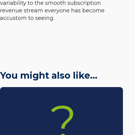
variability to the smooth subscription
revenue stream everyone has become
accustom to seeing.
You might also like…