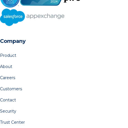
Company
Product
About
Careers
Customers
Contact
Security
Trust Center