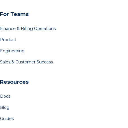
For Teams
Finance & Billing Operations
Product
Engineering
Sales & Customer Success
Resources
Docs
Blog
Guides