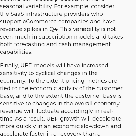
seasonal variability. For example, consider
the SaaS infrastructure providers who
support eCommerce companies and have
revenue spikes in Q4. This variability is not
seen much in subscription models and takes
both forecasting and cash management
capabilities.
Finally, UBP models will have increased
sensitivity to cyclical changes in the
economy. To the extent pricing metrics are
tied to the economic activity of the customer
base, and to the extent the customer base is
sensitive to changes in the overall economy,
revenue will fluctuate accordingly in real-
time. As a result, UBP growth will decelerate
more quickly in an economic slowdown and
accelerate faster in a recovery than a