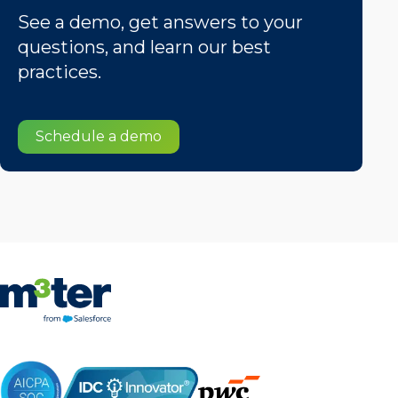
See a demo, get answers to your
questions, and learn our best
practices.
Schedule a demo