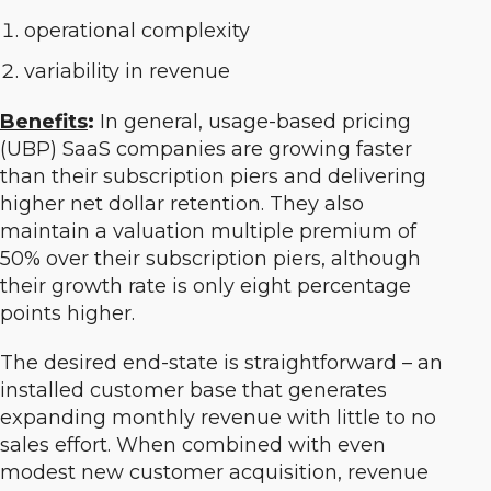
operational complexity
variability in revenue
Benefits
:
In general, usage-based pricing
(UBP) SaaS companies are growing faster
than their subscription piers and delivering
higher net dollar retention. They also
maintain a valuation multiple premium of
50% over their subscription piers, although
their growth rate is only eight percentage
points higher.
The desired end-state is straightforward – an
installed customer base that generates
expanding monthly revenue with little to no
sales effort. When combined with even
modest new customer acquisition, revenue