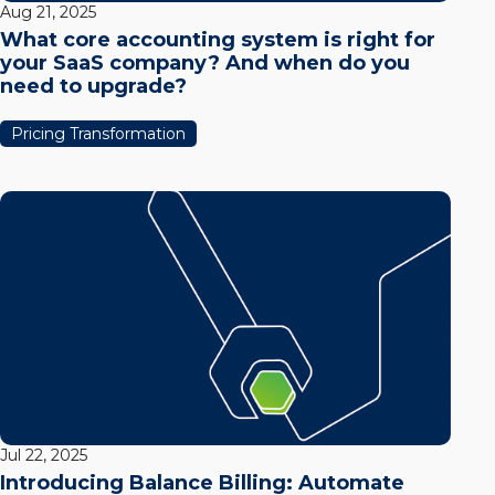
Aug 21, 2025
What core accounting system is right for
your SaaS company? And when do you
need to upgrade?
Pricing Transformation
Jul 22, 2025
Introducing Balance Billing: Automate