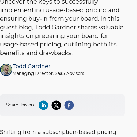
Uncover the keys to successfully
implementing usage-based pricing and
ensuring buy-in from your board. In this
guest blog, Todd Gardner shares valuable
insights on preparing your board for
usage-based pricing, outlining both its
benefits and drawbacks.
Todd Gardner
Managing Director, SaaS Advisors
Share this on
Shifting from a subscription-based pricing