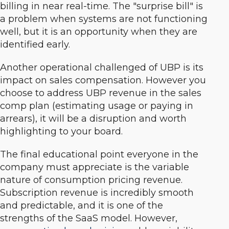
billing in near real-time. The "surprise bill" is
a problem when systems are not functioning
well, but it is an opportunity when they are
identified early.
Another operational challenged of UBP is its
impact on sales compensation. However you
choose to address UBP revenue in the sales
comp plan (estimating usage or paying in
arrears), it will be a disruption and worth
highlighting to your board.
The final educational point everyone in the
company must appreciate is the variable
nature of consumption pricing revenue.
Subscription revenue is incredibly smooth
and predictable, and it is one of the
strengths of the SaaS model. However,