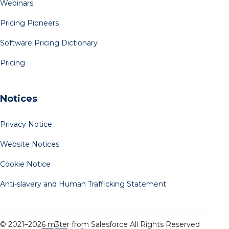
Webinars
Pricing Pioneers
Software Pricing Dictionary
Pricing
Notices
Privacy Notice
Website Notices
Cookie Notice
Anti-slavery and Human Trafficking Statement
© 2021–
2026
m3ter from Salesforce All Rights Reserved